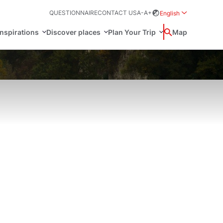
QUESTIONNAIRE
CONTACT US
A-
A+
English
Rozwiń menu wybo
inspirations
Discover places
Plan Your Trip
Wyszukaj
Map
中国
Zamkn
Français
日本語
ak
Sites
Svenska
n Poland