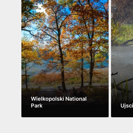
Wielkopolski National
Park
Ujsc
See more
See m