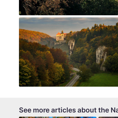
See more articles about the Na