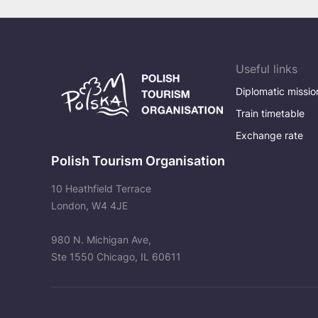
Useful links
Diplomatic missio
Train timetable
Exchange rate
Polish Tourism Organisation
10 Heathfield Terrace
London, W4 4JE
980 N. Michigan Ave,
Ste 1550 Chicago, IL 60611