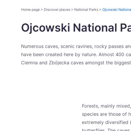
Home page
>
Discover places
>
National Parks
>
Ojcowski Nationa
Ojcowski National P
Numerous caves, scenic ravines, rocky passes and
have been created here by nature. Almost 400 cav
Ciemna and Zbójecka caves amongst the biggest
Forests, mainly mixed,
species are those of h
extremely diversified 
butterflies. The caves