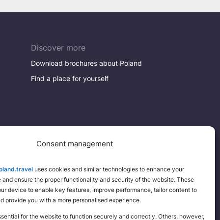
Discover more
Download brochures about Poland
Find a place for yourself
Consent management
land.travel
uses cookies and similar technologies to enhance your
and ensure the proper functionality and security of the website. These
your device to enable key features, improve performance, tailor content to
nd provide you with a more personalised experience.
ential for the website to function securely and correctly. Others, however,