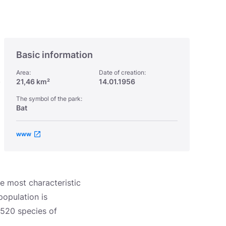
Basic information
Area:
Date of creation:
,
21,46 km²
14.01.1956
The symbol of the park:
Bat
www
he most characteristic
population is
 520 species of