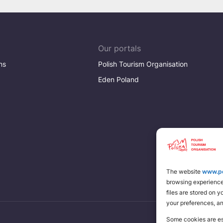
Our portals
ns
Polish Tourism Organisation
Eden Poland
The website
www.po
browsing experience 
files are stored on 
your preferences, a
Some cookies are ess