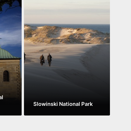
al
Roz
Slowinski National Park
Par
See more
See 