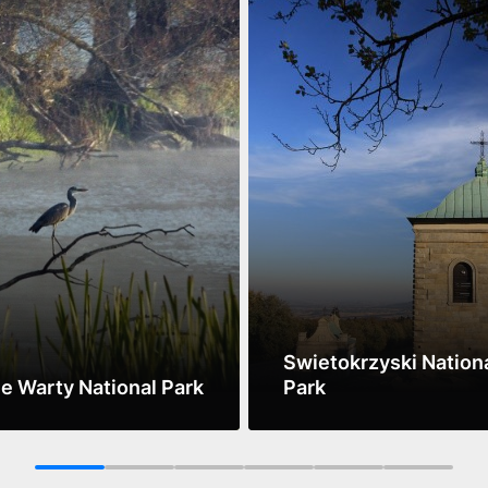
Swietokrzyski Nation
ie Warty National Park
Park
ore
See more
1
2
3
4
5
6