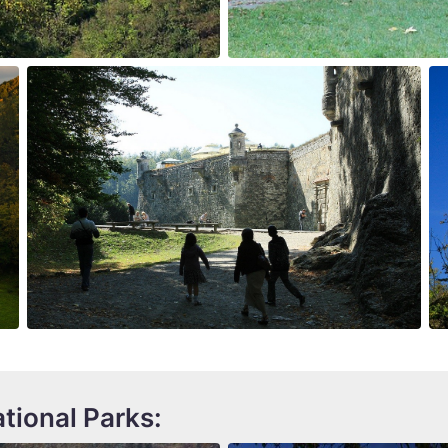
tional Parks: