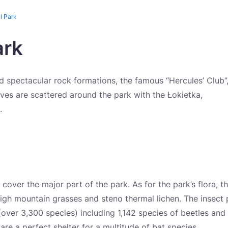
l Park
ark
 spectacular rock formations, the famous “Hercules’ Club”
es are scattered around the park with the Łokietka,
.
 cover the major part of the park. As for the park’s flora, t
igh mountain grasses and steno thermal lichen. The insect 
(over 3,300 species) including 1,142 species of beetles and
 are a perfect shelter for a multitude of bat species.