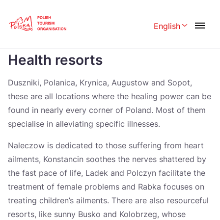
Skip
Link
English
Rozwiń menu 
Home page
>
Health resorts
Health resorts
Polski
English
Česká
中国
Duszniki, Polanica, Krynica, Augustow and Sopot,
these are all locations where the healing power can be
Dansk
Deutschland
found in nearly every corner of Poland. Most of them
Español
Français
specialise in alleviating specific illnesses.
Italiano
Magyar
Naleczow is dedicated to those suffering from heart
ailments, Konstancin soothes the nerves shattered by
Nederlands
日本語
the fast pace of life, Ladek and Polczyn facilitate the
Português
Norsk
treatment of female problems and Rabka focuses on
treating children’s ailments. There are also resourceful
Suomi
Svenska
resorts, like sunny Busko and Kolobrzeg, whose