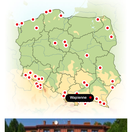
Muszyna
Przerzeczyn-Zdroj
Naleczow
Krasnobrod
Horyniec-Zdroj
Solec-Zdrój
Busko-Zdrój
Swoszowice
Wapienne
Rabka-Zdroj
Szczawnica
Piwniczna-Zdrój