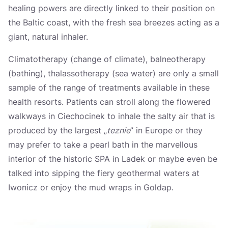
Україна
healing powers are directly linked to their position on
the Baltic coast, with the fresh sea breezes acting as a
Zamknij
giant, natural inhaler.
Climatotherapy (change of climate), balneotherapy
(bathing), thalassotherapy (sea water) are only a small
sample of the range of treatments available in these
health resorts. Patients can stroll along the flowered
walkways in Ciechocinek to inhale the salty air that is
produced by the largest „
teznie
” in Europe or they
may prefer to take a pearl bath in the marvellous
interior of the historic SPA in Ladek or maybe even be
talked into sipping the fiery geothermal waters at
Iwonicz or enjoy the mud wraps in Goldap.
Dostępne punkty na mapie: