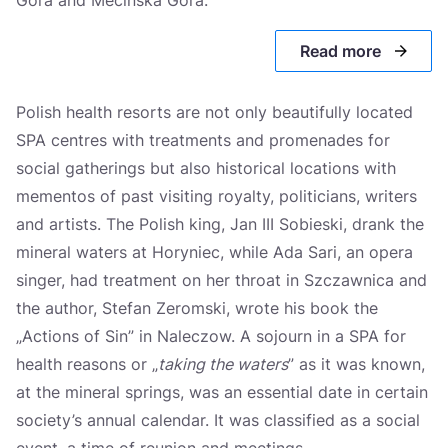
Cieplice Śląskie-Zdrój
Read more
Świeradów-Zdrój
Czerniawa-Zdrój
Polish health resorts are not only beautifully located
Konstancin-Jeziorna
SPA centres with treatments and promenades for
social gatherings but also historical locations with
Wieniec-Zdrój
mementos of past visiting royalty, politicians, writers
Ciechocinek
and artists. The Polish king, Jan III Sobieski, drank the
mineral waters at Horyniec, while Ada Sari, an opera
Inowrocław
singer, had treatment on her throat in Szczawnica and
Supraśl
the author, Stefan Zeromski, wrote his book the
„Actions of Sin” in Naleczow. A sojourn in a SPA for
Dąbki
health reasons or „
taking the waters
” as it was known,
Połczyn-Zdrój
at the mineral springs, was an essential date in certain
Kołobrzeg
society’s annual calendar. It was classified as a social
event, a time of reunion and meetings.