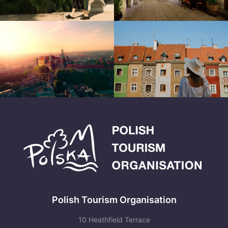
Polish Tourism Organisation
10 Heathfield Terrace