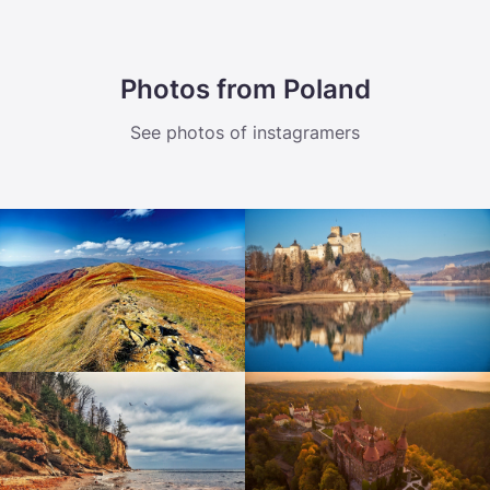
Photos from Poland
See photos of instagramers