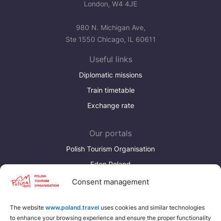
London, W4 4JE
980 N. Michigan Ave,
Ste 1550 Chicago, IL 60611
Useful links
Diplomatic missions
Train timetable
Exchange rate
Our portals
Polish Tourism Organisation
Eden Poland
Consent management
Discover more
Download brochures about Poland
The website
www.poland.travel
uses cookies and similar technologies
to enhance your browsing experience and ensure the proper functionality