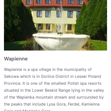
Krynica-Zdrój
Wysowa-Zdrój
Wapienne
Iwonicz-Zdrój
Rymanów-Zdrój
Polańczyk
Wapienne
Goczałkowice-Zdrój
Wapienne is a spa village in the municipality of
Ustroń
Sekowa which is in Gorlice District in Lesser Poland
Province. It is one of the smallest Polish spa resorts
Długopole-Zdrój
situated in the Lower Beskid Range lying in the valley
Jedlina-Zdrój
of the Wapienka mountain stream and surrounded by
the peaks that include Lysa Gora, Ferdel, Kamienna
Szczawno-Zdrój
Gora and Mecinska Gora.