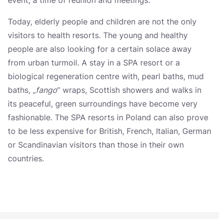
Kudowa-Zdrój
Today, elderly people and children are not the only
Polanica-Zdrój
visitors to health resorts. The young and healthy
Duszniki-Zdrój
people are also looking for a certain solace away
from urban turmoil. A stay in a SPA resort or a
Kamień pomorski
biological regeneration centre with, pearl baths, mud
Świnoujście
baths, „
fango
” wraps, Scottish showers and walks in
Ustka
its peaceful, green surroundings have become very
fashionable. The SPA resorts in Poland can also prove
Sopot
to be less expensive for British, French, Italian, German
Gołdap
or Scandinavian visitors than those in their own
countries.
Augustów