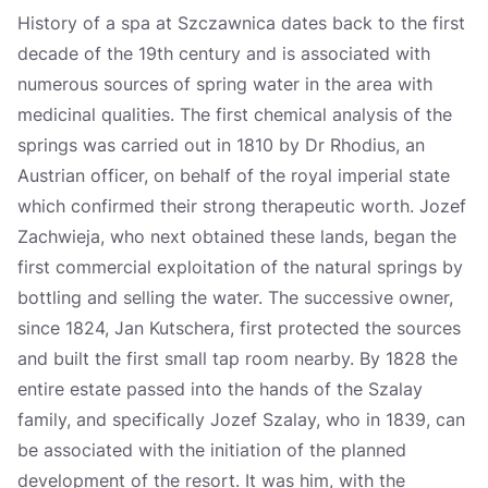
History of a spa at Szczawnica dates back to the first
decade of the 19th century and is associated with
numerous sources of spring water in the area with
medicinal qualities. The first chemical analysis of the
springs was carried out in 1810 by Dr Rhodius, an
Austrian officer, on behalf of the royal imperial state
which confirmed their strong therapeutic worth. Jozef
Zachwieja, who next obtained these lands, began the
first commercial exploitation of the natural springs by
bottling and selling the water. The successive owner,
since 1824, Jan Kutschera, first protected the sources
and built the first small tap room nearby. By 1828 the
entire estate passed into the hands of the Szalay
family, and specifically Jozef Szalay, who in 1839, can
be associated with the initiation of the planned
development of the resort. It was him, with the