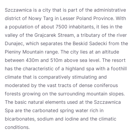
Україна
Szczawnica is a city that is part of the administrative
district of Nowy Targ in Lesser Poland Province. With
Zamknij
a population of about 7500 inhabitants, it lies in the
valley of the Grajcarek Stream, a tributary of the river
Dunajec, which separates the Beskid Sadecki from the
Pieniny Mountain range. The city lies at an altitude
between 430m and 510m above sea level. The resort
has the characteristic of a highland spa with a foothill
climate that is comparatively stimulating and
moderated by the vast tracts of dense coniferous
forests growing on the surrounding mountain slopes.
The basic natural elements used at the Szczawnica
Spa are the carbonated spring water rich in
bicarbonates, sodium and iodine and the climatic
conditions.