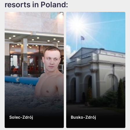
resorts in Poland:
Solec-Zdrój
Busko-Zdrój
See more
See more