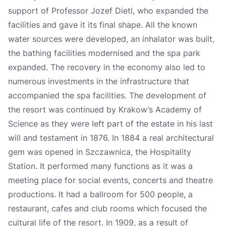
support of Professor Jozef Dietl, who expanded the
facilities and gave it its final shape. All the known
water sources were developed, an inhalator was built,
the bathing facilities modernised and the spa park
expanded. The recovery in the economy also led to
numerous investments in the infrastructure that
accompanied the spa facilities. The development of
the resort was continued by Krakow’s Academy of
Science as they were left part of the estate in his last
will and testament in 1876. In 1884 a real architectural
gem was opened in Szczawnica, the Hospitality
Station. It performed many functions as it was a
meeting place for social events, concerts and theatre
productions. It had a ballroom for 500 people, a
restaurant, cafes and club rooms which focused the
cultural life of the resort. In 1909, as a result of