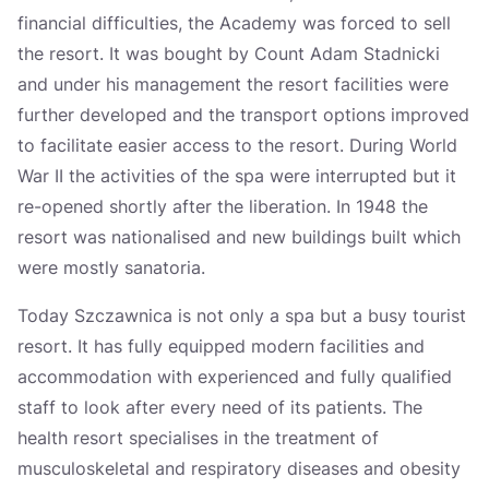
financial difficulties, the Academy was forced to sell
the resort. It was bought by Count Adam Stadnicki
and under his management the resort facilities were
further developed and the transport options improved
to facilitate easier access to the resort. During World
War II the activities of the spa were interrupted but it
re-opened shortly after the liberation. In 1948 the
resort was nationalised and new buildings built which
were mostly sanatoria.
Today Szczawnica is not only a spa but a busy tourist
resort. It has fully equipped modern facilities and
accommodation with experienced and fully qualified
staff to look after every need of its patients. The
health resort specialises in the treatment of
musculoskeletal and respiratory diseases and obesity