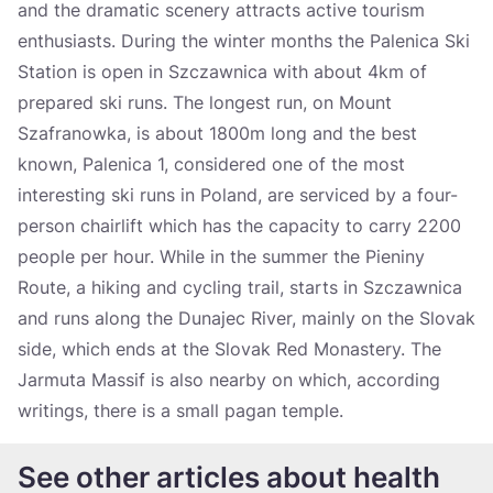
and the dramatic scenery attracts active tourism
enthusiasts. During the winter months the Palenica Ski
Station is open in Szczawnica with about 4km of
prepared ski runs. The longest run, on Mount
Szafranowka, is about 1800m long and the best
known, Palenica 1, considered one of the most
interesting ski runs in Poland, are serviced by a four-
person chairlift which has the capacity to carry 2200
people per hour. While in the summer the Pieniny
Route, a hiking and cycling trail, starts in Szczawnica
and runs along the Dunajec River, mainly on the Slovak
side, which ends at the Slovak Red Monastery. The
Jarmuta Massif is also nearby on which, according
writings, there is a small pagan temple.
See other articles about health