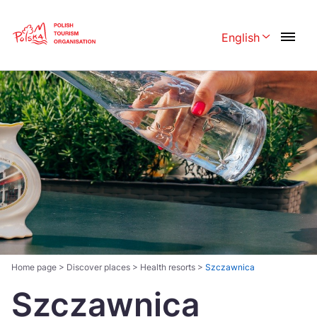
Skip
Link
English
Rozwiń menu 
Polski
English
Česká
中国
Dansk
Deutschland
Español
Français
Italiano
Magyar
Nederlands
日本語
Português
Norsk
Home page
>
Discover places
>
Health resorts
>
Szczawnica
Szczawnica
Suomi
Svenska