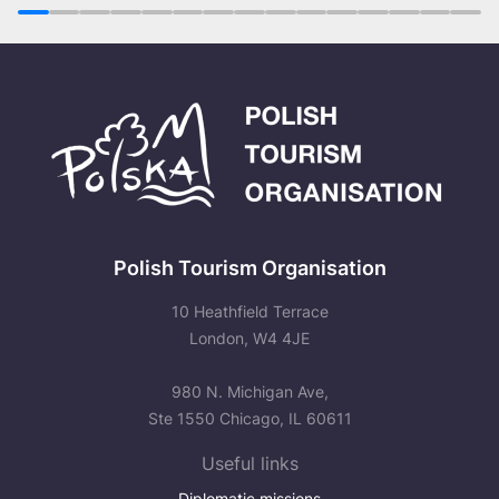
1
2
3
4
5
6
7
8
9
10
11
12
13
14
15
Polish Tourism Organisation
10 Heathfield Terrace
London, W4 4JE
980 N. Michigan Ave,
Ste 1550 Chicago, IL 60611
Useful links
Diplomatic missions