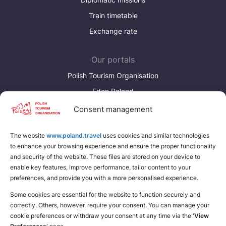
Train timetable
Exchange rate
Our portals
Polish Tourism Organisation
Eden Poland
Consent management
Discover more
Download brochures about Poland
The website
www.poland.travel
uses cookies and similar technologies
to enhance your browsing experience and ensure the proper functionality
Find a place for yourself
and security of the website. These files are stored on your device to
enable key features, improve performance, tailor content to your
preferences, and provide you with a more personalised experience.
Some cookies are essential for the website to function securely and
correctly. Others, however, require your consent. You can manage your
cookie preferences or withdraw your consent at any time via the
‘View