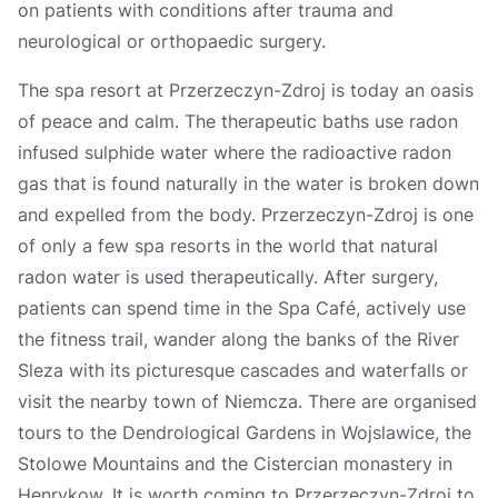
on patients with conditions after trauma and
neurological or orthopaedic surgery.
The spa resort at Przerzeczyn-Zdroj is today an oasis
of peace and calm. The therapeutic baths use radon
infused sulphide water where the radioactive radon
gas that is found naturally in the water is broken down
and expelled from the body. Przerzeczyn-Zdroj is one
of only a few spa resorts in the world that natural
radon water is used therapeutically. After surgery,
patients can spend time in the Spa Café, actively use
the fitness trail, wander along the banks of the River
Sleza with its picturesque cascades and waterfalls or
visit the nearby town of Niemcza. There are organised
tours to the Dendrological Gardens in Wojslawice, the
Stolowe Mountains and the Cistercian monastery in
Henrykow. It is worth coming to Przerzeczyn-Zdroj to