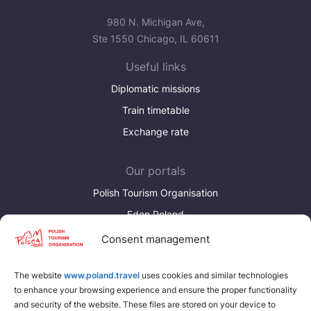
980 N. Michigan Ave,
Ste 1550 Chicago, IL 60611
Useful links
Diplomatic missions
Train timetable
Exchange rate
Our portals
Polish Tourism Organisation
Eden Poland
Consent management
Discover more
Download brochures about Poland
The website
www.poland.travel
uses cookies and similar technologies
to enhance your browsing experience and ensure the proper functionality
Find a place for yourself
and security of the website. These files are stored on your device to