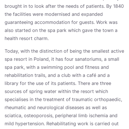
brought in to look after the needs of patients. By 1840
the facilities were modernised and expanded
guaranteeing accommodation for guests. Work was
also started on the spa park which gave the town a
health resort charm.
Today, with the distinction of being the smallest active
spa resort in Poland, it has four sanatoriums, a small
spa park, with a swimming pool and fitness and
rehabilitation trails, and a club with a café and a
library for the use of its patients. There are three
sources of spring water within the resort which
specialises in the treatment of traumatic orthopaedic,
rheumatic and neurological diseases as well as
sciatica, osteoporosis, peripheral limb ischemia and
mild hypertension. Rehabilitating work is carried out