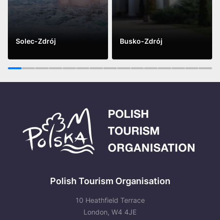
Solec-Zdrój
Busko-Zdrój
See more
See more
1
2
3
4
5
6
7
8
9
10
11
12
13
14
15
Polish Tourism Organisation
10 Heathfield Terrace
London, W4 4JE