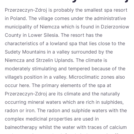
Україна
Przerzeczyn-Zdroj is probably the smallest spa resort
in Poland. The village comes under the administrative
Zamknij
municipality of Niemcza which is found in Dzierzoniow
County in Lower Silesia. The resort has the
characteristics of a lowland spa that lies close to the
Sudety Mountains in a valley surrounded by the
Niemcza and Strzelin Uplands. The climate is
moderately stimulating and tempered because of the
village’s position in a valley. Microclimatic zones also
occur here. The primary elements of the spa at
Przerzeczyn-Zdroj are its climate and the naturally
occurring mineral waters which are rich in sulphides,
radon or iron. The radon and sulphide waters with the
complex medicinal properties are used in
balneotherapy whilst the water with traces of calcium