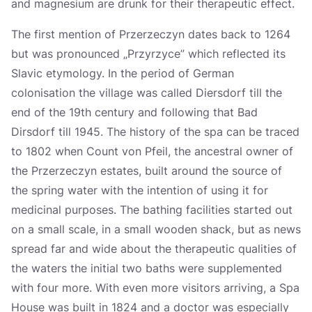
and magnesium are drunk for their therapeutic effect.
The first mention of Przerzeczyn dates back to 1264
but was pronounced „Przyrzyce” which reflected its
Slavic etymology. In the period of German
colonisation the village was called Diersdorf till the
end of the 19th century and following that Bad
Dirsdorf till 1945. The history of the spa can be traced
to 1802 when Count von Pfeil, the ancestral owner of
the Przerzeczyn estates, built around the source of
the spring water with the intention of using it for
medicinal purposes. The bathing facilities started out
on a small scale, in a small wooden shack, but as news
spread far and wide about the therapeutic qualities of
the waters the initial two baths were supplemented
with four more. With even more visitors arriving, a Spa
House was built in 1824 and a doctor was especially