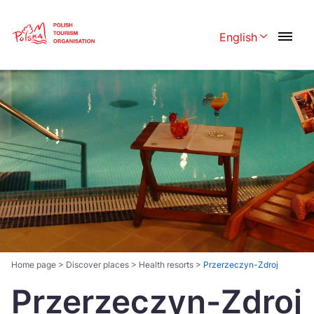
Skip
Link
English
Rozwiń menu 
Polski
English
Česká
中国
Dansk
Deutschland
Español
Français
Italiano
Magyar
Nederlands
日本語
Português
Norsk
Home page
>
Discover places
>
Health resorts
>
Przerzeczyn-Zdroj
Przerzeczyn-Zdroj
Suomi
Svenska