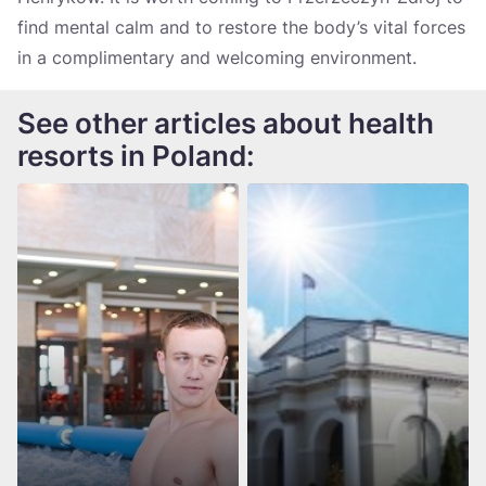
find mental calm and to restore the body’s vital forces
in a complimentary and welcoming environment.
See other articles about health
resorts in Poland: