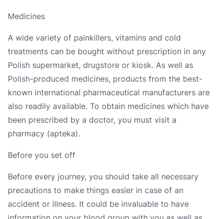
Україна
Medicines
Zamknij
A wide variety of painkillers, vitamins and cold
treatments can be bought without prescription in any
Polish supermarket, drugstore or kiosk. As well as
Polish-produced medicines, products from the best-
known international pharmaceutical manufacturers are
also readily available. To obtain medicines which have
been prescribed by a doctor, you must visit a
pharmacy (apteka).
Before you set off
Before every journey, you should take all necessary
precautions to make things easier in case of an
accident or illness. It could be invaluable to have
information on your blood group with you as well as