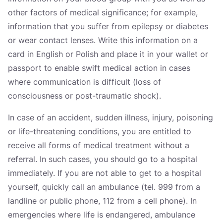
other factors of medical significance; for example,
information that you suffer from epilepsy or diabetes
or wear contact lenses. Write this information on a
card in English or Polish and place it in your wallet or
passport to enable swift medical action in cases
where communication is difficult (loss of
consciousness or post-traumatic shock).
In case of an accident, sudden illness, injury, poisoning
or life-threatening conditions, you are entitled to
receive all forms of medical treatment without a
referral. In such cases, you should go to a hospital
immediately. If you are not able to get to a hospital
yourself, quickly call an ambulance (tel. 999 from a
landline or public phone, 112 from a cell phone). In
emergencies where life is endangered, ambulance