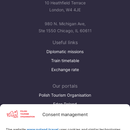
10 Heathfield Terrace
London, W4 4JE
980 N. Michigan Ave,
Ste 1550 Chicago, IL 60611
Useful links
Diplomatic missions
Train timetable
Exchange rate
Our portals
Polish Tourism Organisation
Eden Poland
Consent management
Discover more
Download brochures about Poland
The website
www.poland.travel
uses cookies and similar technologies