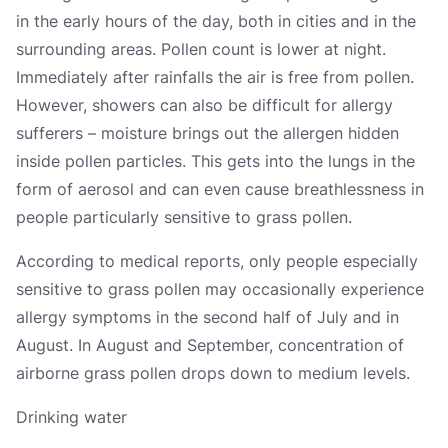
in the early hours of the day, both in cities and in the
surrounding areas. Pollen count is lower at night.
Immediately after rainfalls the air is free from pollen.
However, showers can also be difficult for allergy
sufferers – moisture brings out the allergen hidden
inside pollen particles. This gets into the lungs in the
form of aerosol and can even cause breathlessness in
people particularly sensitive to grass pollen.
According to medical reports, only people especially
sensitive to grass pollen may occasionally experience
allergy symptoms in the second half of July and in
August. In August and September, concentration of
airborne grass pollen drops down to medium levels.
Drinking water