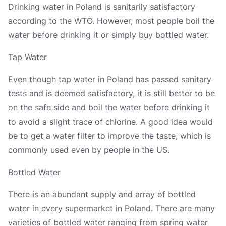
Drinking water in Poland is sanitarily satisfactory
according to the WTO. However, most people boil the
water before drinking it or simply buy bottled water.
Tap Water
Even though tap water in Poland has passed sanitary
tests and is deemed satisfactory, it is still better to be
on the safe side and boil the water before drinking it
to avoid a slight trace of chlorine. A good idea would
be to get a water filter to improve the taste, which is
commonly used even by people in the US.
Bottled Water
There is an abundant supply and array of bottled
water in every supermarket in Poland. There are many
varieties of bottled water ranging from spring water