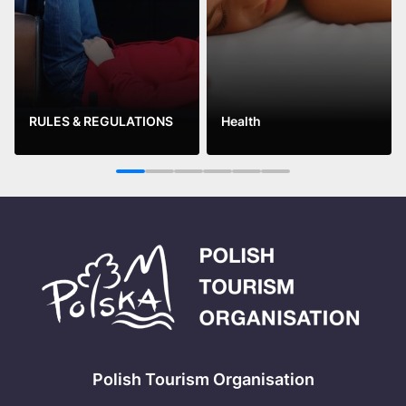
RULES & REGULATIONS
Health
See more
See more
1
2
3
4
5
6
Polish Tourism Organisation