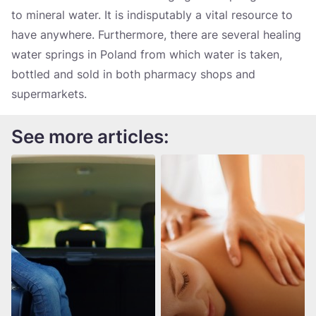
to mineral water. It is indisputably a vital resource to
have anywhere. Furthermore, there are several healing
water springs in Poland from which water is taken,
bottled and sold in both pharmacy shops and
supermarkets.
See more articles: