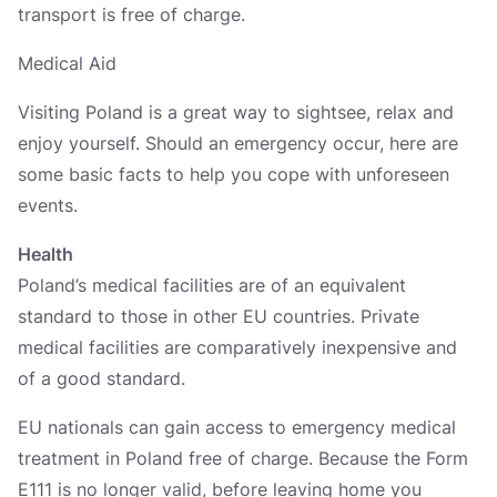
transport is free of charge.
Medical Aid
Visiting Poland is a great way to sightsee, relax and
enjoy yourself. Should an emergency occur, here are
some basic facts to help you cope with unforeseen
events.
Health
Poland’s medical facilities are of an equivalent
standard to those in other EU countries. Private
medical facilities are comparatively inexpensive and
of a good standard.
EU nationals can gain access to emergency medical
treatment in Poland free of charge. Because the Form
E111 is no longer valid, before leaving home you