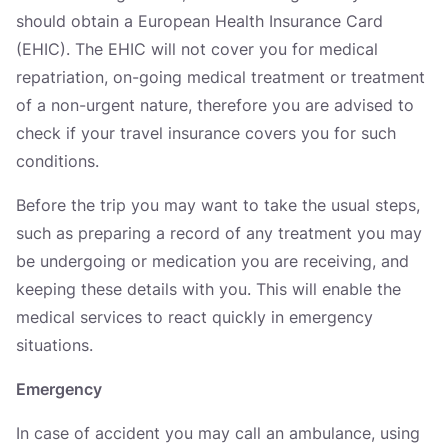
should obtain a European Health Insurance Card
(EHIC). The EHIC will not cover you for medical
repatriation, on-going medical treatment or treatment
of a non-urgent nature, therefore you are advised to
check if your travel insurance covers you for such
conditions.
Before the trip you may want to take the usual steps,
such as preparing a record of any treatment you may
be undergoing or medication you are receiving, and
keeping these details with you. This will enable the
medical services to react quickly in emergency
situations.
Emergency
In case of accident you may call an ambulance, using