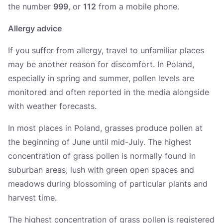
the number
999
, or
112
from a mobile phone.
Allergy advice
If you suffer from allergy, travel to unfamiliar places
may be another reason for discomfort. In Poland,
especially in spring and summer, pollen levels are
monitored and often reported in the media alongside
with weather forecasts.
In most places in Poland, grasses produce pollen at
the beginning of June until mid-July. The highest
concentration of grass pollen is normally found in
suburban areas, lush with green open spaces and
meadows during blossoming of particular plants and
harvest time.
The highest concentration of grass pollen is registered