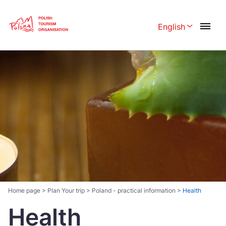
Skip
Link
English
Rozwiń menu 
Polski
English
Česká
中国
Dansk
Deutschland
Español
Français
Italiano
Magyar
Nederlands
日本語
Português
Norsk
Home page
>
Plan Your trip
>
Poland - practical information
>
Health
Health
Suomi
Svenska