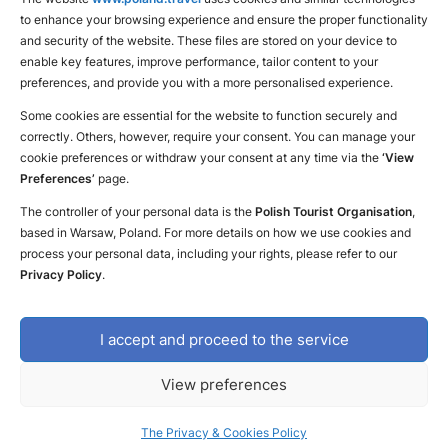
to enhance your browsing experience and ensure the proper functionality
Find a place for yourself
and security of the website. These files are stored on your device to
enable key features, improve performance, tailor content to your
preferences, and provide you with a more personalised experience.
Some cookies are essential for the website to function securely and
correctly. Others, however, require your consent. You can manage your
cookie preferences or withdraw your consent at any time via the
‘View
Preferences’
page.
The controller of your personal data is the
Polish Tourist Organisation
,
based in Warsaw, Poland. For more details on how we use cookies and
process your personal data, including your rights, please refer to our
Privacy Policy
.
I accept and proceed to the service
Contact us
Declaration of availability
The Privacy & Cookies Policy
View preferences
Copyright © 2023 Polish Tourism Organisation
Design and execution: White Tiger
The Privacy & Cookies Policy