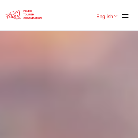
Skip
Link
English
Rozwiń menu 
Polski
English
Česká
中国
Dansk
Deutschland
Español
Français
Italiano
Magyar
Nederlands
日本語
Português
Norsk
Suomi
Svenska