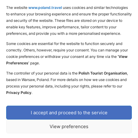
The website
www.poland.travel
uses cookies and similar technologies
to enhance your browsing experience and ensure the proper functionality
and security of the website. These files are stored on your device to
enable key features, improve performance, tailor content to your
preferences, and provide you with a more personalised experience.
Some cookies are essential for the website to function securely and
correctly. Others, however, require your consent. You can manage your
cookie preferences or withdraw your consent at any time via the
‘View
Preferences’
page.
The controller of your personal data is the
Polish Tourist Organisation
,
based in Warsaw, Poland. For more details on how we use cookies and
Inspiration
process your personal data, including your rights, please refer to our
Privacy Policy
.
Poland – more than you expected
I accept and proceed to the service
Inspiration
News
Top attractions
View preferences