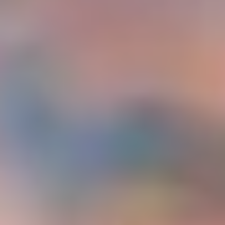
Україна
Zamknij