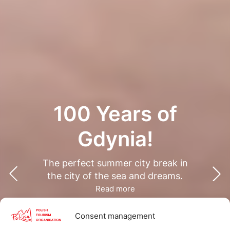
100 Years of
Gdynia!
The perfect summer city break in
the city of the sea and dreams.
Read more
Consent management