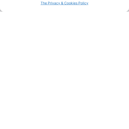
The Privacy & Cookies Policy
Summer holidays – Part II
See more
Spring inspirations:
Summer holidays – Part I
nature and tradition
See more
See more