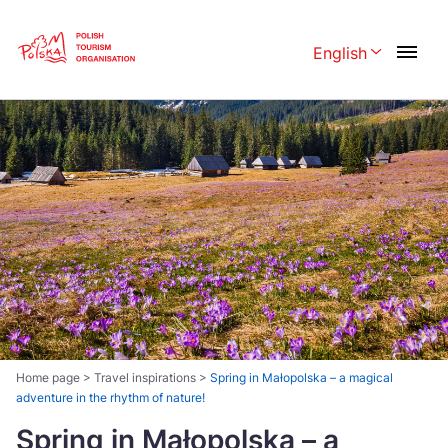
Skip
Link
English
Rozwiń menu 
Polski
English
Česká
中国
Dansk
Deutschland
Español
Français
Italiano
Magyar
Nederlands
日本語
Português
Norsk
Home page
>
Travel inspirations
>
Spring in Małopolska – a magical
adventure in the rhythm of nature!
Suomi
Svenska
Spring in Małopolska – a