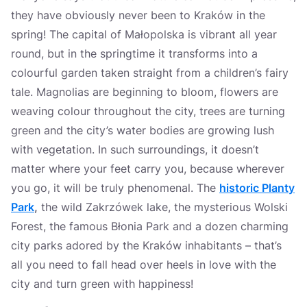
they have obviously never been to Kraków in the
spring! The capital of Małopolska is vibrant all year
round, but in the springtime it transforms into a
colourful garden taken straight from a children’s fairy
tale. Magnolias are beginning to bloom, flowers are
weaving colour throughout the city, trees are turning
green and the city’s water bodies are growing lush
with vegetation. In such surroundings, it doesn’t
matter where your feet carry you, because wherever
you go, it will be truly phenomenal. The
historic
Planty
Park
,
the wild Zakrzówek lake, the mysterious Wolski
Forest, the famous Błonia Park and a dozen charming
city parks adored by the Kraków inhabitants – that’s
all you need to fall head over heels in love with the
city and turn green with happiness!