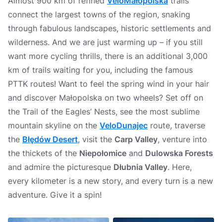
Almost 900 km of refined
VeloMałopolska
trails
connect the largest towns of the region, snaking
through fabulous landscapes, historic settlements and
wilderness. And we are just warming up – if you still
want more cycling thrills, there is an additional 3,000
km of trails waiting for you, including the famous
PTTK routes! Want to feel the spring wind in your hair
and discover Małopolska on two wheels? Set off on
the Trail of the Eagles’ Nests, see the most sublime
mountain skyline on the
VeloDunajec
route, traverse
the
Błędów Desert
, visit the
Carp Valley
, venture into
the thickets of the
Niepołomice
and
Dulowska Forests
and admire the picturesque
Dłubnia Valley
. Here,
every kilometer is a new story, and every turn is a new
adventure. Give it a spin!