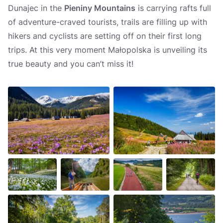
Dunajec in the
Pieniny Mountains
is carrying rafts full
of adventure-craved tourists, trails are filling up with
hikers and cyclists are setting off on their first long
trips. At this very moment Małopolska is unveiling its
true beauty and you can’t miss it!