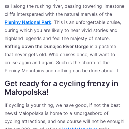
sail along the rushing river, passing towering limestone
cliffs interspersed with the natural marvels of the
Pieniny National Park
. This is an unforgettable cruise,
during which you are likely to hear vivid stories and
highland legends and feel the majesty of nature.
Rafting down the Dunajec River Gorge
is a pastime
that never gets old. Who cruises once, will want to
cruise again and again. Such is the charm of the
Pieniny Mountains and nothing can be done about it.
Get ready for a cycling frenzy in
Małopolska
!
If cycling is your thing, we have good, if not the best
news! Małopolska is home to a smorgasbord of
cycling attractions, and one course will not be enough!