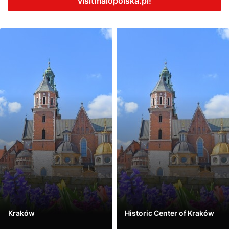
visitmalopolska.pl!
Kraków
Historic Center of Kraków