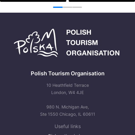
See more
See more
1
2
3
Polish Tourism Organisation
10 Heathfield Terrace
London, W4 4JE
980 N. Michigan Ave,
Ste 1550 Chicago, IL 60611
Useful links