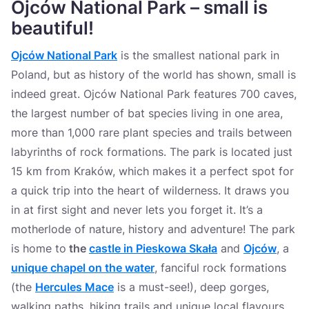
Ojców National Park – small is
beautiful!
Ojców National Park
is the smallest national park in
Poland, but as history of the world has shown, small is
indeed great. Ojców National Park features 700 caves,
the largest number of bat species living in one area,
more than 1,000 rare plant species and trails between
labyrinths of rock formations. The park is located just
15 km from Kraków, which makes it a perfect spot for
a quick trip into the heart of wilderness. It draws you
in at first sight and never lets you forget it. It’s a
motherlode of nature, history and adventure! The park
is home to
the
castle in Pieskowa Skała
and
Ojców
, a
unique chapel on the water
, fanciful rock formations
(the
Hercules Mace
is a must-see!), deep gorges,
walking paths, hiking trails and unique local flavours