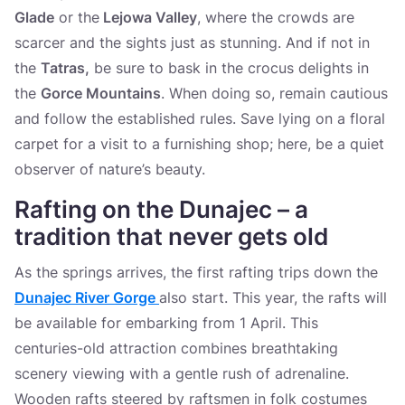
Glade
or the
Lejowa Valley
, where the crowds are
scarcer and the sights just as stunning. And if not in
the
Tatras,
be sure to bask in the crocus delights in
the
Gorce Mountains
. When doing so, remain cautious
and follow the established rules. Save lying on a floral
carpet for a visit to a furnishing shop; here, be a quiet
observer of nature’s beauty.
Rafting on the Dunajec – a
tradition that never gets old
As the springs arrives, the first rafting trips down the
Dunajec River Gorge
also start. This year, the rafts will
be available for embarking from 1 April. This
centuries-old attraction combines breathtaking
scenery viewing with a gentle rush of adrenaline.
Wooden rafts steered by raftsmen in folk costumes