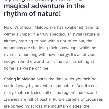
Україна
magical adventure in the
rhythm of nature!
Zamknij
Now it’s official, Małopolska has awakened from its
winter slumber in a truly spectacular style! Nature is
already starting to bud with a riot of colour, the
mountains are shedding their snow caps while the
rivers are bursting with new energy. It’s an obvious
nudge from the world to hit the trail, as sitting at
home is a waste of time
Spring in Małopolska
is the time to let yourself be
carried away by adventure and nature. And it’s not
really that hard, since all of the region’s nooks and
crannies are full of bustle! Purple carpets of
crocuses
are spreading across the mountain glades, the