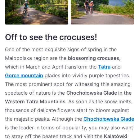
Off to see the crocuses
!
One of the most exquisite signs of spring in the
Małopolska region are the
blossoming crocuses,
which in March and April transform the
Tatra
and
Gorce mountain
glades into vividly purple tapestries.
The most prominent spot for witnessing this amazing
spectacle of nature is the
Chochołowska Glade in the
Western Tatra Mountains
. As soon as the snow melts,
thousands of delicate flowers start to bloom against
the majestic peaks. Although the
Chochołowska Glade
is the leader in terms of popularity, you may also want
to stray off the beaten track and visit the
Kalatówki