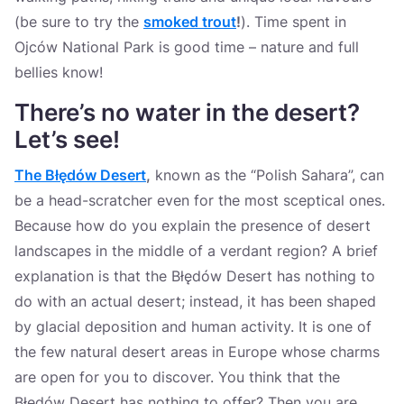
(be sure to try the
smoked trout
!
). Time spent in
Ojców National Park is good time – nature and full
bellies know!
There’s no water in the desert?
Let’s see
!
The Błędów Desert
,
known as the “Polish Sahara”, can
be a head-scratcher even for the most sceptical ones.
Because how do you explain the presence of desert
landscapes in the middle of a verdant region? A brief
explanation is that the Błędów Desert has nothing to
do with an actual desert; instead, it has been shaped
by glacial deposition and human activity. It is one of
the few natural desert areas in Europe whose charms
are open for you to discover. You think that the
Błędów Desert has nothing to offer? Then you are