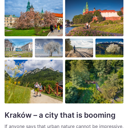
Kraków – a city that is booming
If anyone says that urban nature cannot be impressive,