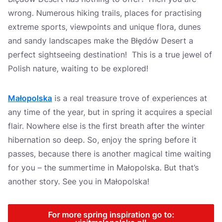
wrong. Numerous hiking trails, places for practising
extreme sports, viewpoints and unique flora, dunes
and sandy landscapes make the Błędów Desert a
perfect sightseeing destination! This is a true jewel of
Polish nature, waiting to be explored!
Małopolska
is a real treasure trove of experiences at
any time of the year, but in spring it acquires a special
flair. Nowhere else is the first breath after the winter
hibernation so deep. So, enjoy the spring before it
passes, because there is another magical time waiting
for you – the summertime in Małopolska. But that’s
another story. See you in Małopolska!
For more spring inspiration go to: