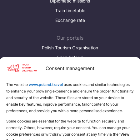
Diplomatic missions
Train timetable
Exchange rate
Our portals
Polish Tourism Organisation
Eden Poland
Consent management
Discover more
Download brochures about Poland
The website
www.poland.travel
uses cookies and similar technologies
to enhance your browsing experience and ensure the proper functionality
Find a place for yourself
and security of the website. These files are stored on your device to
enable key features, improve performance, tailor content to your
preferences, and provide you with a more personalised experience.
Some cookies are essential for the website to function securely and
correctly. Others, however, require your consent. You can manage your
cookie preferences or withdraw your consent at any time via the
‘View