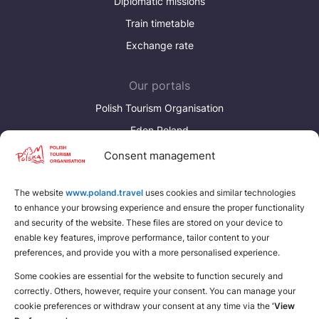
Diplomatic missions
Train timetable
Exchange rate
Our portals
Polish Tourism Organisation
Eden Poland
Consent management
Discover more
Download brochures about Poland
The website
www.poland.travel
uses cookies and similar technologies
to enhance your browsing experience and ensure the proper functionality
Find a place for yourself
and security of the website. These files are stored on your device to
enable key features, improve performance, tailor content to your
preferences, and provide you with a more personalised experience.
Some cookies are essential for the website to function securely and
correctly. Others, however, require your consent. You can manage your
cookie preferences or withdraw your consent at any time via the
‘View