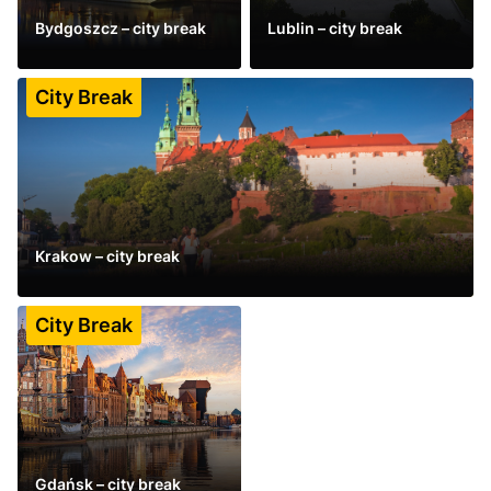
Bydgoszcz – city break
Lublin – city break
See more
See more
City Break
Krakow – city break
See more
City Break
Gdańsk – city break