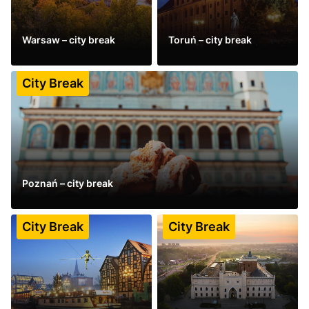
Warsaw – city break
Toruń – city break
See more
See more
City Break
Poznań – city break
See more
City Break
City Break