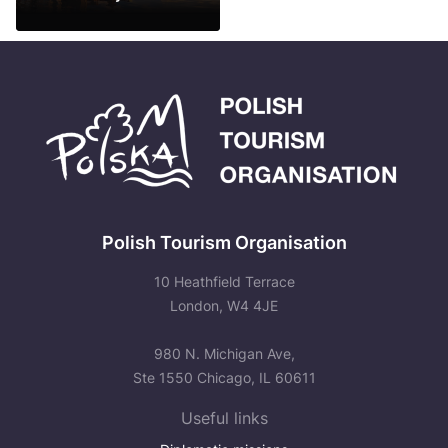
See more
Polish Tourism Organisation
10 Heathfield Terrace
London, W4 4JE
980 N. Michigan Ave,
Ste 1550 Chicago, IL 60611
Useful links