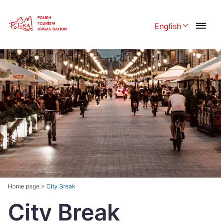
Skip
Link
English
Rozwiń menu 
Polski
English
Česká
中国
Dansk
Deutschland
Español
Français
Italiano
Magyar
Nederlands
日本語
Português
Norsk
Home page
>
City Break
City Break
Suomi
Svenska