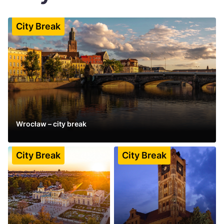
Україна
City Break
Zamknij
Wrocław – city break
See more
City Break
City Break