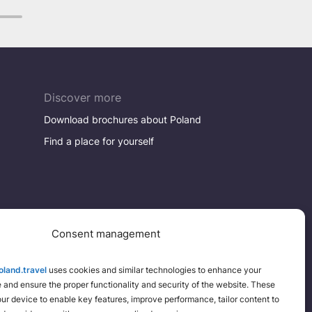
8
Discover more
Download brochures about Poland
Find a place for yourself
Consent management
land.travel
uses cookies and similar technologies to enhance your
and ensure the proper functionality and security of the website. These
your device to enable key features, improve performance, tailor content to