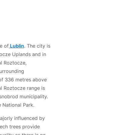
e of
Lublin
. The city is
tocze Uplands and in
al Roztocze,
surrounding
of 336 metres above
al Roztocze range is
snobrod municipality.
 National Park.
ajorly influenced by
eech trees provide