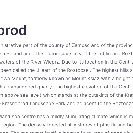
brod
nistrative part of the county of Zamosc and of the provinc
ern Poland amid the picturesque hills of the Lublin and Roz
waters of the River Wieprz. Due to its location in the Centr
been called the „Heart of the Roztocze”. The highest hills 
owa Mount, formerly known as Mount Ksiaz with a height 
ith an abandoned quarry. The highest elevation of the Centr
 above sea level) which stands at the outskirts of the Kra
the Krasnobrod Landscape Park and adjacent to the Roztocze
wland spa centre has a mildly stimulating climate which is m
region. The densely forested hilly slopes of pine fir and b