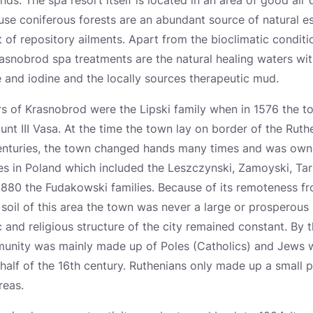
nds. The spa resort itself is located in an area of good air q
use coniferous forests are an abundant source of natural ess
t of repository ailments. Apart from the bioclimatic conditi
Krasnobrod spa treatments are the natural healing waters wi
 and iodine and the locally sources therapeutic mud.
s of Krasnobrod were the Lipski family when in 1576 the to
nt III Vasa. At the time the town lay on border of the Ruth
centuries, the town changed hands many times and was ow
es in Poland which included the Leszczynski, Zamoyski, Ta
880 the Fudakowski families. Because of its remoteness fr
soil of this area the town was never a large or prosperous 
c and religious structure of the city remained constant. By 
munity was mainly made up of Poles (Catholics) and Jews 
half of the 16th century. Ruthenians only made up a small 
reas.