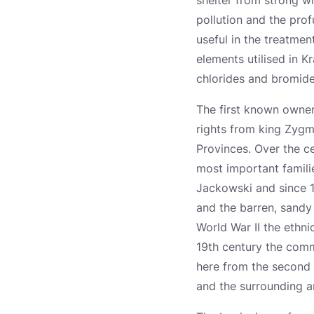
shelter from strong wi
pollution and the prof
useful in the treatmen
elements utilised in 
chlorides and bromide
The first known owner
rights from king Zygmu
Provinces. Over the 
most important famili
Jackowski and since 1
and the barren, sandy 
World War II the ethni
19th century the com
here from the second 
and the surrounding a