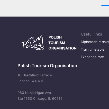
Useful links
Diplomatic missio
Train timetable
Exchange rate
Polish Tourism Organisation
10 Heathfield Terrace
London, W4 4JE
980 N. Michigan Ave,
Ste 1550 Chicago, IL 60611