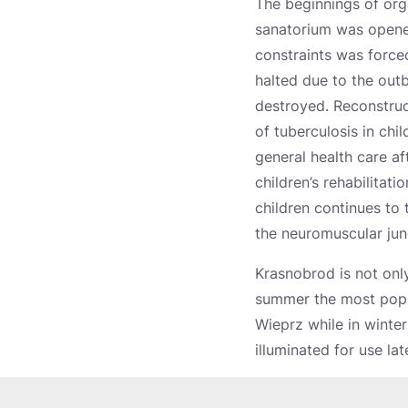
The beginnings of orga
sanatorium was opened
constraints was force
halted due to the outb
destroyed. Reconstruc
of tuberculosis in ch
general health care af
children’s rehabilitati
children continues to
the neuromuscular junc
Krasnobrod is not only
summer the most popul
Wieprz while in winte
illuminated for use lat