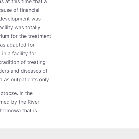
s at this time that a
ause of financial
s development was
cility was totally
ium for the treatment
was adapted for
n a facility for
tradition of treating
ders and diseases of
d as outpatients only.
oztocze. In the
rmed by the River
Chelmowa that is