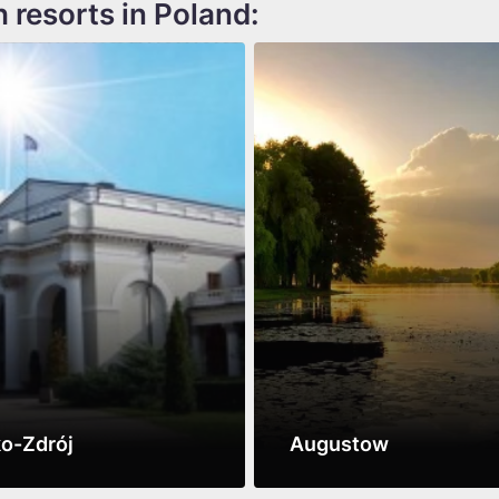
h resorts in Poland:
o-Zdrój
Augustow
ore
See more