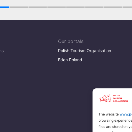
1
2
3
4
5
6
7
Our portals
ns
Polish Tourism Organisation
Eden Poland
The website
www.po
browsing experience 
files are stored on 