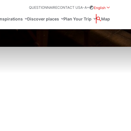
QUESTIONNAIRE
CONTACT US
A-
A+
English
Rozwiń menu wybo
inspirations
Discover places
Plan Your Trip
Wyszukaj
Map
中国
Zamkn
Français
日本語
ak
Sites
Svenska
n Poland