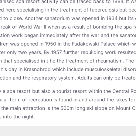
nised spa resort activity can be traced back to 1884. It wa
 here specialising in the treatment of tuberculosis but bec
d to close. Another sanatorium was opened in 1934 but it
reak of World War II when as a result of bombing the spa fa
tion work began immediately after the war and the sanator
ildren was opened in 1950 in the Fudakowski Palace which 
ter only two years. By 1957 further rebuilding work resulted i
on that specialised in t he the treatment of rheumatism. The 
 this day in Krasnobrod which include musculoskeletal disor
tion and the respiratory system. Adults can only be treate
 a spa resort but also a tourist resort within the Central R
ar form of recreation is found in and around the lakes fo
r the main attraction is the 500m long ski slope on Mount 
e into the night.