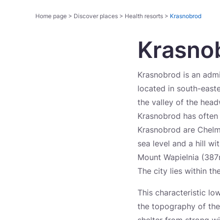
Home page
>
Discover places
>
Health resorts
>
Krasnobrod
Krasno
Krasnobrod is an admi
located in south-east
the valley of the head
Krasnobrod has often 
Krasnobrod are Chelm
sea level and a hill w
Mount Wapielnia (387m
The city lies within 
This characteristic lo
the topography of the 