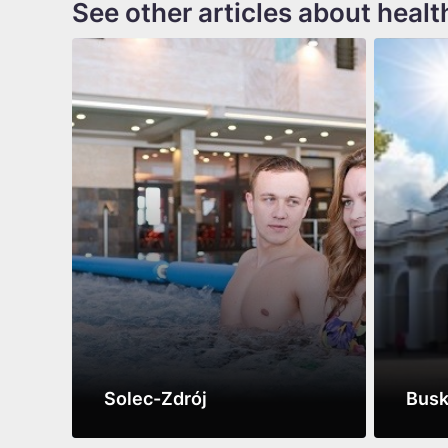
See other articles about healt
Solec-Zdrój
Busk
See more
See m