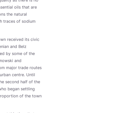
uality as there is no
ential oils that are
ons the natural
th traces of sodium
wn received its civic
enian and Belz
ned by some of the
rnowski and
om major trade routes
urban centre. Until
the second half of the
who began settling
proportion of the town