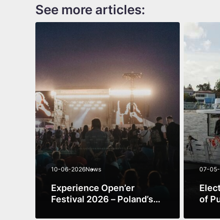
See more articles:
10-06-2026
News
07-05
Experience Open’er
Elec
Festival 2026 – Poland’s
of P
Premier Music
Expe
See more
See m