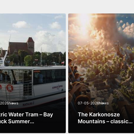
-2026
News
07-05-2026
News
tric Water Tram – Bay
The Karkonosze
uck Summer
Mountains – classic
rience 2026
mountain scenery + 
ore
See more