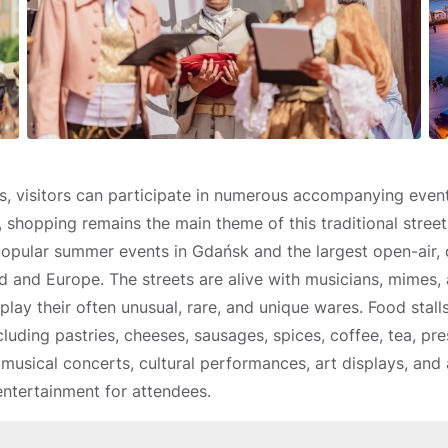
, visitors can participate in numerous accompanying events
 shopping remains the main theme of this traditional street f
popular summer events in Gdańsk and the largest open-air,
and and Europe. The streets are alive with musicians, mimes, a
lay their often unusual, rare, and unique wares. Food stall
cluding pastries, cheeses, sausages, spices, coffee, tea, pre
musical concerts, cultural performances, art displays, and a 
ntertainment for attendees.