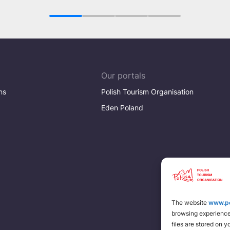
dimension of fun
1
2
3
4
Our portals
ns
Polish Tourism Organisation
Eden Poland
The website
www.po
browsing experience 
files are stored on 