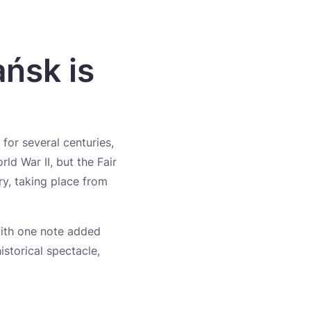
ańsk is
for several centuries,
ld War II, but the Fair
ary, taking place from
 with one note added
historical spectacle,