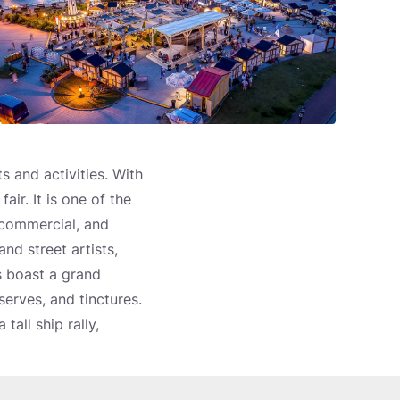
 and activities. With
air. It is one of the
 commercial, and
nd street artists,
s boast a grand
serves, and tinctures.
tall ship rally,