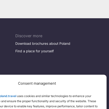
Discover more
Download brochures about Poland
Find a place for yourself
Consent management
land.travel
uses cookies and similar technologies to enhance your
and ensure the proper functionality and security of the website. These
your device to enable key features, improve performance, tailor content to