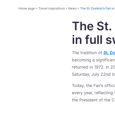
Home page
>
Travel inspirations
>
News
>
The St. Dominic’s Fair in
The St.
in full 
The tradition of
St. Do
becoming a significant
returned in 1972. In 2
Saturday, July 22nd t
Today, the Fair’s offi
every year, reflecting 
the President of the 