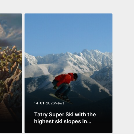
14-01-2026
News
13-1
Tatry Super Ski with the
Mus
highest ski slopes in
beg
a new
Poland
See more
See 