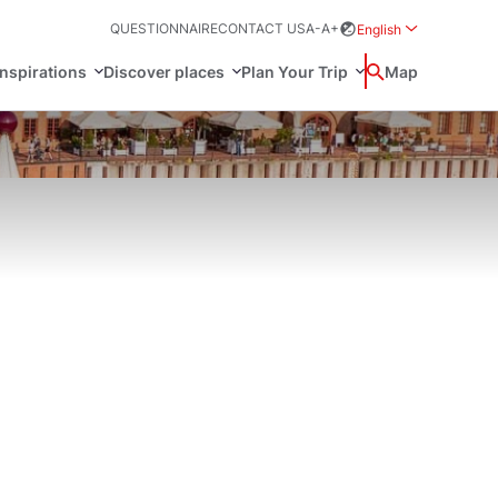
QUESTIONNAIRE
CONTACT US
A-
A+
English
Rozwiń menu wybo
inspirations
Discover places
Plan Your Trip
Wyszukaj
Map
中国
Zamkn
Français
日本語
ak
Sites
Svenska
n Poland