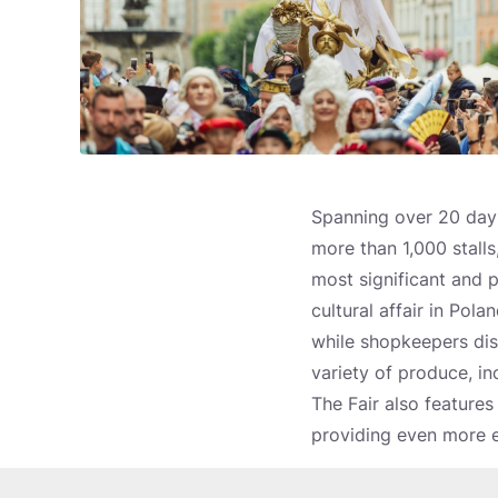
Spanning over 20 days
more than 1,000 stalls,
most significant and 
cultural affair in Pol
while shopkeepers disp
variety of produce, in
The Fair also features 
providing even more e