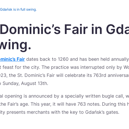
 Gdańsk is in full swing.
 Dominic’s Fair in Gd
swing.
minic’s Fair
dates back to 1260 and has been held annually 
 feast for the city. The practice was interrupted only by Wor
023, the St. Dominic’s Fair will celebrate its 763rd annivers
o Sunday, August 13th.
cial opening is announced by a specially written bugle call,
the Fair’s age. This year, it will have 763 notes. During this 
City presents merchants with the key to Gdańsk’s gates.