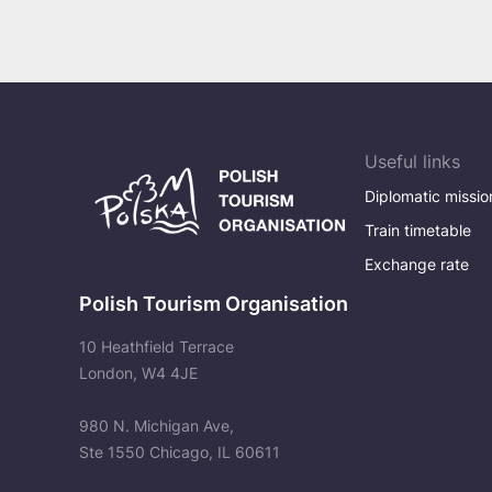
Celebration by the Sea
Useful links
Diplomatic missio
Train timetable
Exchange rate
Polish Tourism Organisation
10 Heathfield Terrace
London, W4 4JE
980 N. Michigan Ave,
Ste 1550 Chicago, IL 60611