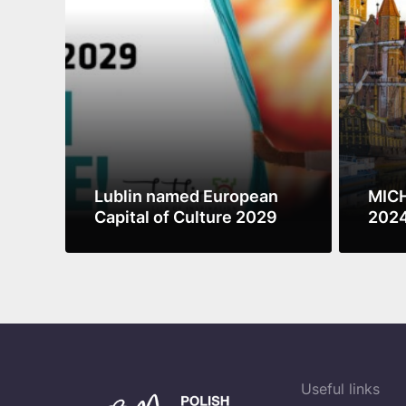
Lublin named European
MICH
Capital of Culture 2029
2024
Culi
See more
See m
Sust
Useful links