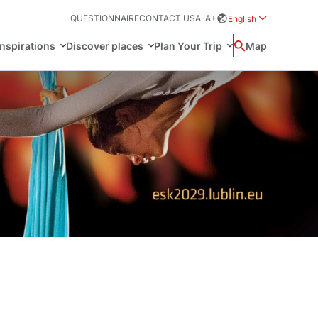
QUESTIONNAIRE
CONTACT US
A-
A+
English
Rozwiń menu wybo
inspirations
Discover places
Plan Your Trip
Wyszukaj
Map
中国
Zamkn
Français
日本語
ak
Sites
Svenska
n Poland