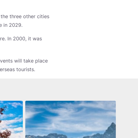
the three other cities
e in 2029.
re. In 2000, it was
ents will take place
erseas tourists.