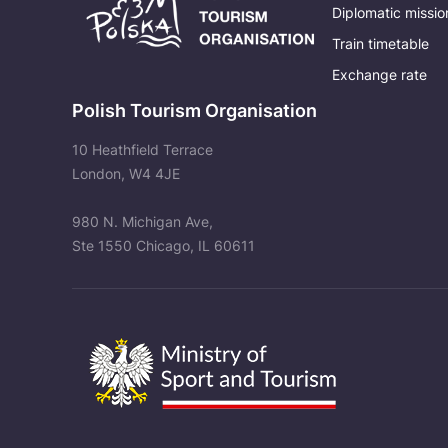
Diplomatic missio
Train timetable
Exchange rate
Polish Tourism Organisation
10 Heathfield Terrace
London, W4 4JE
980 N. Michigan Ave,
Ste 1550 Chicago, IL 60611