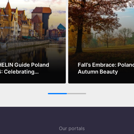
ELIN Guide Poland
Fall’s Embrace: Polan
: Celebrating
Autumn Beauty
nary Excellence and
ore
See more
ainability
1
2
Our portals