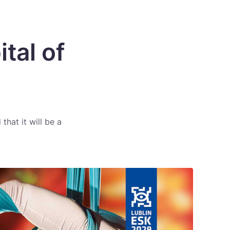
tal of
that it will be a