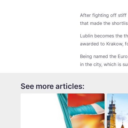
After fighting off sti
that made the shortlis
Lublin becomes the thi
awarded to Krakow, f
Being named the Europ
in the city, which is s
See more articles: