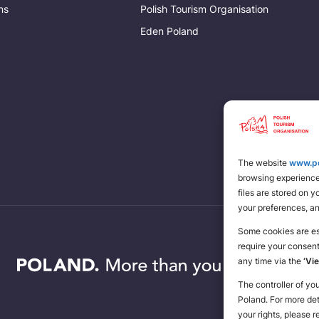
ns
Polish Tourism Organisation
Eden Poland
The website
www.po
browsing experience 
files are stored on 
your preferences, a
Some cookies are ess
require your consen
any time via the
‘Vi
The controller of yo
Poland. For more de
your rights, please r