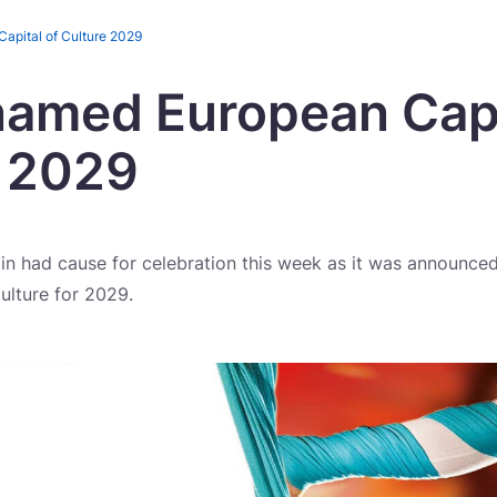
apital of Culture 2029
named European Capi
e 2029
lin had cause for celebration this week as it was announced 
ulture for 2029.