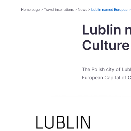
Home page
>
Travel inspirations
>
News
>
Lublin named European C
Lublin 
Cultur
The Polish city of Lub
European Capital of C