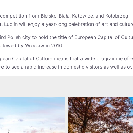
ff competition from Bielsko-Biała, Katowice, and Kołobrzeg – 
t, Lublin will enjoy a year-long celebration of art and cultur
rd Polish city to hold the title of European Capital of Cultu
ollowed by Wrocław in 2016.
ean Capital of Culture means that a wide programme of ev
ure to see a rapid increase in domestic visitors as well as ov