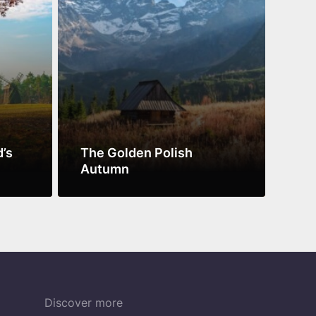
d’s
The Golden Polish
Pol
Autumn
UN
See more
See 
Discover more