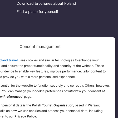
Download brochures about Poland
Find a place for yourself
Consent management
land.travel
uses cookies and similar technologies to enhance your
and ensure the proper functionality and security of the website. These
your device to enable key features, improve performance, tailor content to
nd provide you with a more personalised experience.
ential for the website to function securely and correctly. Others, however,
t. You can manage your cookie preferences or withdraw your consent at
ew Preferences’
page.
ur personal data is the
Polish Tourist Organisation
, based in Warsaw,
tails on how we use cookies and process your personal data, including
efer to our
Privacy Policy
.