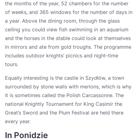
the months of the year, 52 chambers for the number
of weeks, and 365 windows for the number of days in
a year. Above the dining room, through the glass
ceiling you could view fish swimming in an aquarium
and the horses in the stable could look at themselves
in mirrors and ate from gold troughs. The programme
includes outdoor knights’ picnics and night-time
tours.
Equally interesting is the castle in Szydłów, a town
surrounded by stone walls with merlons, which is why
it is sometimes called the Polish Carcassonne. The
national Knightly Tournament for King Casimir the
Great’s Sword and the Plum Festival are held there
every year.
In Ponidzie