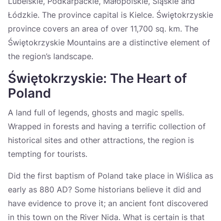
Lubelskie, Podkarpackie, Małopolskie, Śląskie and
Łódzkie. The province capital is Kielce. Świętokrzyskie
province covers an area of over 11,700 sq. km. The
Świętokrzyskie Mountains are a distinctive element of
the region’s landscape.
Świętokrzyskie: The Heart of
Poland
A land full of legends, ghosts and magic spells.
Wrapped in forests and having a terrific collection of
historical sites and other attractions, the region is
tempting for tourists.
Did the first baptism of Poland take place in Wiślica as
early as 880 AD? Some historians believe it did and
have evidence to prove it; an ancient font discovered
in this town on the River Nida. What is certain is that