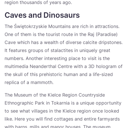
region thousands of years ago.
Caves and Dinosaurs
The Świętokrzyskie Mountains are rich in attractions.
One of them is the tourist route in the Raj (Paradise)
Cave which has a wealth of diverse calcite dripstones.
It features groups of stalactites in uniquely great
numbers. Another interesting place to visit is the
multimedia Neanderthal Centre with a 3D hologram of
the skull of this prehistoric human and a life-sized
replica of a mammoth.
The Museum of the Kielce Region Countryside
Ethnographic Park in Tokarnia is a unique opportunity
to see what villages in the Kielce region once looked
like. Here you will find cottages and entire farmyards
with barns, mills and manor houses. The museum