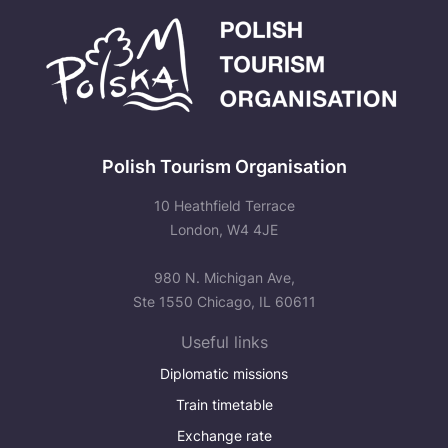
Polish Tourism Organisation
10 Heathfield Terrace
London, W4 4JE
980 N. Michigan Ave,
Ste 1550 Chicago, IL 60611
Useful links
Diplomatic missions
Train timetable
Exchange rate