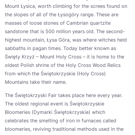
Mount Łysica, worth climbing for the screes found on
the slopes of all of the Łysogóry range. These are
masses of loose stones of Cambrian quartzite
sandstone that is 500 million years old. The second-
highest mountain, Łysa Góra, was where witches held
sabbaths in pagan times. Today better known as
Święty Krzyż – Mount Holy Cross – it is home to the
oldest Polish shrine of the Holy Cross Wood Relics
from which the Świętokrzyskie (Holy Cross)
Mountains take their name.
The Świętokrzyski Fair takes place here every year.
The oldest regional event is Świętokrzyskie
Bloomeries (Dymarki Świętokrzyskie) which
celebrates the smelting of iron in furnaces called
bloomeries, reviving traditional methods used in the