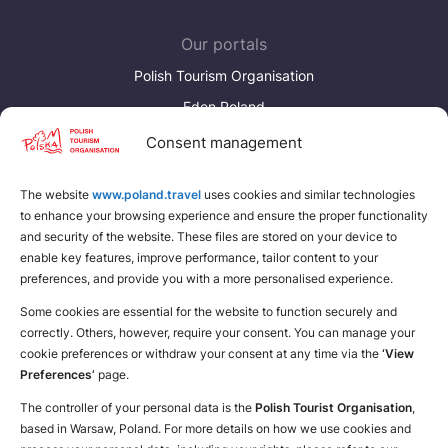
Our portals
Polish Tourism Organisation
Eden Poland
Consent management
Discover more
Download brochures about Poland
The website
www.poland.travel
uses cookies and similar technologies
to enhance your browsing experience and ensure the proper functionality
Find a place for yourself
and security of the website. These files are stored on your device to
enable key features, improve performance, tailor content to your
preferences, and provide you with a more personalised experience.
Some cookies are essential for the website to function securely and
correctly. Others, however, require your consent. You can manage your
cookie preferences or withdraw your consent at any time via the
‘View
Preferences’
page.
The controller of your personal data is the
Polish Tourist Organisation
,
based in Warsaw, Poland. For more details on how we use cookies and