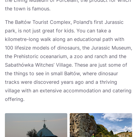
the Living Museum of Porcelain, the product for which
the town is famous.
The Bałtów Tourist Complex, Poland’s first Jurassic
park, is not just great for kids. You can take a
kilometre-long walk along an educational path with
100 lifesize models of dinosaurs, the Jurassic Museum,
the Prehistoric oceanarium, a zoo and ranch and the
Sabathówka Witches’ Village. These are just some of
the things to see in small Bałtów, where dinosaur
tracks were discovered years ago and a thriving
village with an extensive accommodation and catering
offering.