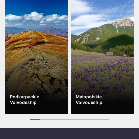
Podkarpackie
Małopolskie
Voivodeship
Voivodeship
See more
See more
1
2
3
4
5
6
7
8