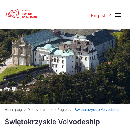
Skip
Link
English
Rozwiń menu 
Polski
English
Česká
中国
Dansk
Deutschland
Español
Français
Italiano
Magyar
Nederlands
日本語
Português
Norsk
Home page
>
Discover places
>
Regions
>
Świętokrzyskie Voivodeship
Suomi
Svenska
Świętokrzyskie Voivodeship