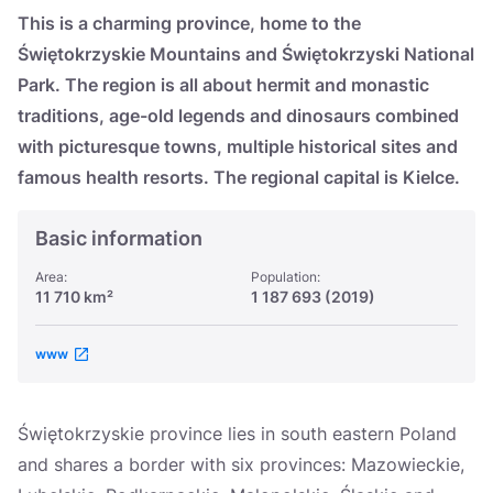
Україна
This is a charming province, home to the
Świętokrzyskie Mountains and Świętokrzyski National
Zamknij
Park. The region is all about hermit and monastic
traditions, age-old legends and dinosaurs combined
with picturesque towns, multiple historical sites and
famous health resorts. The regional capital is Kielce.
Basic information
Area:
Population:
11 710 km²
1 187 693 (2019)
www
Świętokrzyskie province lies in south eastern Poland
and shares a border with six provinces: Mazowieckie,