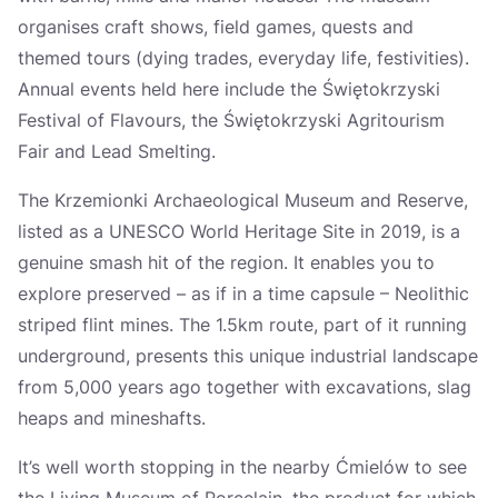
organises craft shows, field games, quests and
themed tours (dying trades, everyday life, festivities).
Annual events held here include the Świętokrzyski
Festival of Flavours, the Świętokrzyski Agritourism
Fair and Lead Smelting.
The Krzemionki Archaeological Museum and Reserve,
listed as a UNESCO World Heritage Site in 2019, is a
genuine smash hit of the region. It enables you to
explore preserved – as if in a time capsule – Neolithic
striped flint mines. The 1.5km route, part of it running
underground, presents this unique industrial landscape
from 5,000 years ago together with excavations, slag
heaps and mineshafts.
It’s well worth stopping in the nearby Ćmielów to see