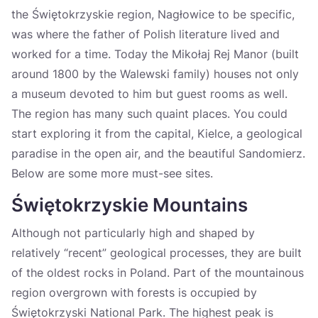
the Świętokrzyskie region, Nagłowice to be specific,
was where the father of Polish literature lived and
worked for a time. Today the Mikołaj Rej Manor (built
around 1800 by the Walewski family) houses not only
a museum devoted to him but guest rooms as well.
The region has many such quaint places. You could
start exploring it from the capital, Kielce, a geological
paradise in the open air, and the beautiful Sandomierz.
Below are some more must-see sites.
Świętokrzyskie Mountains
Although not particularly high and shaped by
relatively “recent” geological processes, they are built
of the oldest rocks in Poland. Part of the mountainous
region overgrown with forests is occupied by
Świętokrzyski National Park. The highest peak is