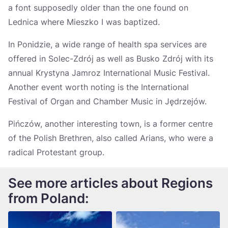
a font supposedly older than the one found on
Lednica where Mieszko I was baptized.
In Ponidzie, a wide range of health spa services are
offered in Solec-Zdrój as well as Busko Zdrój with its
annual Krystyna Jamroz International Music Festival.
Another event worth noting is the International
Festival of Organ and Chamber Music in Jędrzejów.
Pińczów, another interesting town, is a former centre
of the Polish Brethren, also called Arians, who were a
radical Protestant group.
See more articles about Regions
from Poland: