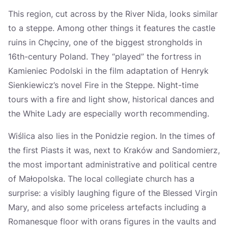
This region, cut across by the River Nida, looks similar
to a steppe. Among other things it features the castle
ruins in Chęciny, one of the biggest strongholds in
16th-century Poland. They “played” the fortress in
Kamieniec Podolski in the film adaptation of Henryk
Sienkiewicz’s novel Fire in the Steppe. Night-time
tours with a fire and light show, historical dances and
the White Lady are especially worth recommending.
Wiślica also lies in the Ponidzie region. In the times of
the first Piasts it was, next to Kraków and Sandomierz,
the most important administrative and political centre
of Małopolska. The local collegiate church has a
surprise: a visibly laughing figure of the Blessed Virgin
Mary, and also some priceless artefacts including a
Romanesque floor with orans figures in the vaults and