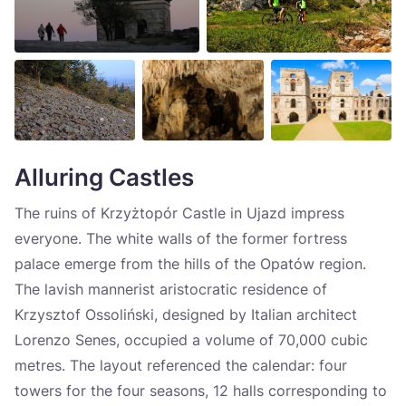
Alluring Castles
The ruins of Krzyżtopór Castle in Ujazd impress
everyone. The white walls of the former fortress
palace emerge from the hills of the Opatów region.
The lavish mannerist aristocratic residence of
Krzysztof Ossoliński, designed by Italian architect
Lorenzo Senes, occupied a volume of 70,000 cubic
metres. The layout referenced the calendar: four
towers for the four seasons, 12 halls corresponding to