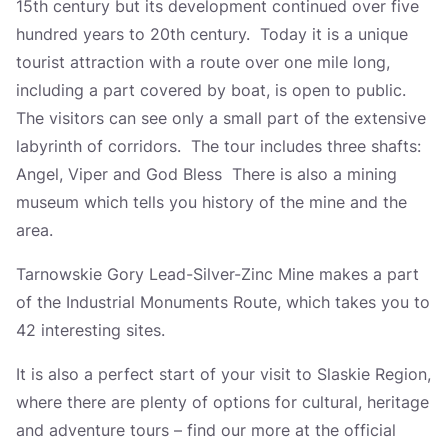
15th century but its development continued over five
hundred years to 20th century. Today it is a unique
tourist attraction with a route over one mile long,
including a part covered by boat, is open to public.
The visitors can see only a small part of the extensive
labyrinth of corridors. The tour includes three shafts:
Angel, Viper and God Bless There is also a mining
museum which tells you history of the mine and the
area.
Tarnowskie Gory Lead-Silver-Zinc Mine makes a part
of the Industrial Monuments Route, which takes you to
42 interesting sites.
It is also a perfect start of your visit to Slaskie Region,
where there are plenty of options for cultural, heritage
and adventure tours – find our more at the official