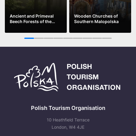
Ancient and Primeval
Wooden Churches of
Beech Forests of the
Southern Malopolska
Carpathians
See more
See more
1
2
3
4
5
6
7
8
9
Polish Tourism Organisation
10 Heathfield Terrace
London, W4 4JE