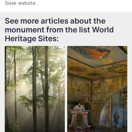
Slask website.
See more articles about the
monument from the list World
Heritage Sites: