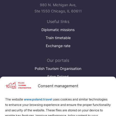
980 N. Michigan Ave,
Ste 1550 Chicago, IL 60611
Useful links
Diplomatic missions
Train timetable
Exchange rate
Our portals
Polish Tourism Organisation
Eden Poland
Consent management
Discover more
Download brochures about Poland
The website
www.poland.travel
uses cookies and similar technologies
to enhance your browsing experience and ensure the proper functionality
Find a place for yourself
and security of the website. These files are stored on your device to
enable key features, improve performance, tailor content to your