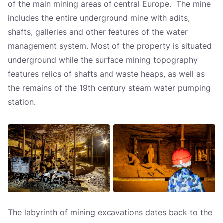
of the main mining areas of central Europe. The mine
includes the entire underground mine with adits,
shafts, galleries and other features of the water
management system. Most of the property is situated
underground while the surface mining topography
features relics of shafts and waste heaps, as well as
the remains of the 19th century steam water pumping
station.
The labyrinth of mining excavations dates back to the