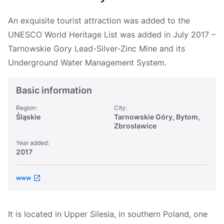
Україна
An exquisite tourist attraction was added to the
Zamknij
UNESCO World Heritage List was added in July 2017 –
Tarnowskie Gory Lead-Silver-Zinc Mine and its
Underground Water Management System.
Basic information
Region:
City:
Śląskie
Tarnowskie Góry, Bytom,
Zbrosławice
Year added:
2017
www
It is located in Upper Silesia, in southern Poland, one