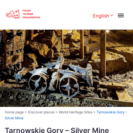
Skip
Link
English
Rozwiń menu 
Polski
English
Česká
中国
Dansk
Deutschland
Español
Français
Italiano
Magyar
Nederlands
日本語
Português
Norsk
Home page
>
Discover places
>
World Heritage Sites
>
Tarnowskie Gory –
Silver Mine
Suomi
Svenska
Tarnowskie Gory – Silver Mine