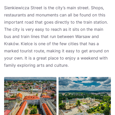
Sienkiewicza Street is the city’s main street. Shops,
restaurants and monuments can all be found on this
important road that goes directly to the train station.
The city is very easy to reach as it sits on the main
bus and train lines that run between Warsaw and
Kraków. Kielce is one of the few cities that has a
marked tourist route, making it easy to get around on
your own. It is a great place to enjoy a weekend with
family exploring arts and culture.