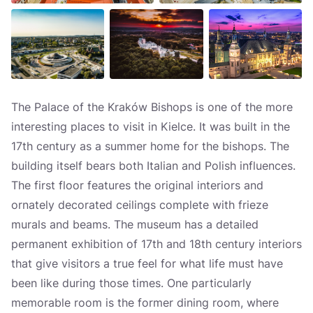
The Palace of the Kraków Bishops is one of the more
interesting places to visit in Kielce. It was built in the
17th century as a summer home for the bishops. The
building itself bears both Italian and Polish influences.
The first floor features the original interiors and
ornately decorated ceilings complete with frieze
murals and beams. The museum has a detailed
permanent exhibition of 17th and 18th century interiors
that give visitors a true feel for what life must have
been like during those times. One particularly
memorable room is the former dining room, where