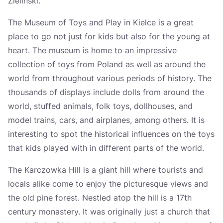
Zielinski.
The Museum of Toys and Play in Kielce is a great
place to go not just for kids but also for the young at
heart. The museum is home to an impressive
collection of toys from Poland as well as around the
world from throughout various periods of history. The
thousands of displays include dolls from around the
world, stuffed animals, folk toys, dollhouses, and
model trains, cars, and airplanes, among others. It is
interesting to spot the historical influences on the toys
that kids played with in different parts of the world.
The Karczowka Hill is a giant hill where tourists and
locals alike come to enjoy the picturesque views and
the old pine forest. Nestled atop the hill is a 17th
century monastery. It was originally just a church that