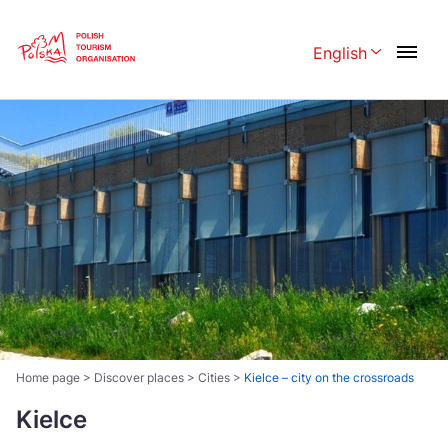
Skip
Link
English
Rozwiń menu 
Polski
English
Česká
中国
Dansk
Deutschland
Español
Français
Italiano
Magyar
Nederlands
日本語
Português
Norsk
Home page
>
Discover places
>
Cities
>
Kielce – city on the crossroads
Suomi
Svenska
Kielce