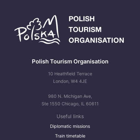
Polish Tourism Organisation
10 Heathfield Terrace
London, W4 4JE
980 N. Michigan Ave,
Ste 1550 Chicago, IL 60611
Useful links
Diplomatic missions
Train timetable