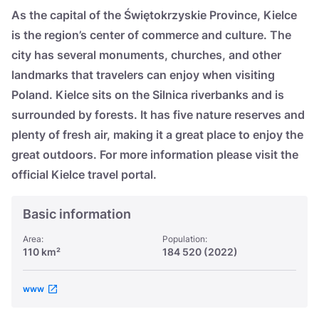
Україна
As the capital of the Świętokrzyskie Province, Kielce
is the region’s center of commerce and culture. The
Zamknij
city has several monuments, churches, and other
landmarks that travelers can enjoy when visiting
Poland. Kielce sits on the Silnica riverbanks and is
surrounded by forests. It has five nature reserves and
plenty of fresh air, making it a great place to enjoy the
great outdoors. For more information please visit the
official Kielce travel portal.
Basic information
Area:
Population:
110 km²
184 520 (2022)
www