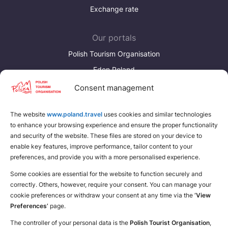
Exchange rate
Our portals
Polish Tourism Organisation
Eden Poland
Consent management
Discover more
Download brochures about Poland
The website
www.poland.travel
uses cookies and similar technologies
to enhance your browsing experience and ensure the proper functionality
Find a place for yourself
and security of the website. These files are stored on your device to
enable key features, improve performance, tailor content to your
preferences, and provide you with a more personalised experience.
Some cookies are essential for the website to function securely and
correctly. Others, however, require your consent. You can manage your
cookie preferences or withdraw your consent at any time via the
‘View
Preferences’
page.
The controller of your personal data is the
Polish Tourist Organisation
,