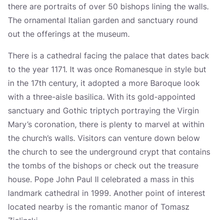
there are portraits of over 50 bishops lining the walls.
The ornamental Italian garden and sanctuary round
out the offerings at the museum.
There is a cathedral facing the palace that dates back
to the year 1171. It was once Romanesque in style but
in the 17th century, it adopted a more Baroque look
with a three-aisle basilica. With its gold-appointed
sanctuary and Gothic triptych portraying the Virgin
Mary’s coronation, there is plenty to marvel at within
the church’s walls. Visitors can venture down below
the church to see the underground crypt that contains
the tombs of the bishops or check out the treasure
house. Pope John Paul II celebrated a mass in this
landmark cathedral in 1999. Another point of interest
located nearby is the romantic manor of Tomasz