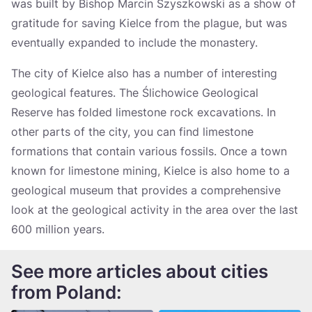
was built by Bishop Marcin Szyszkowski as a show of
gratitude for saving Kielce from the plague, but was
eventually expanded to include the monastery.
The city of Kielce also has a number of interesting
geological features. The Ślichowice Geological
Reserve has folded limestone rock excavations. In
other parts of the city, you can find limestone
formations that contain various fossils. Once a town
known for limestone mining, Kielce is also home to a
geological museum that provides a comprehensive
look at the geological activity in the area over the last
600 million years.
See more articles about cities
from Poland: