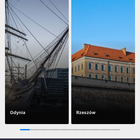
Gdynia
Rzeszów
See more
See more
1
2
3
4
5
6
7
8
9
10