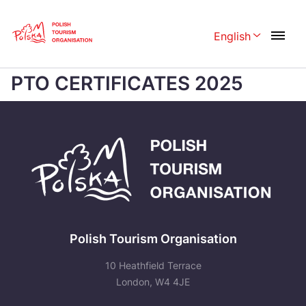
Skip
Link
English
Rozwiń menu 
Home page
>
PTO CERTIFICATES 2025
PTO CERTIFICATES 2025
Polski
English
Česká
中国
Dansk
Deutschland
Español
Français
Italiano
Magyar
Nederlands
日本語
Polish Tourism Organisation
Português
Norsk
10 Heathfield Terrace
Suomi
Svenska
London, W4 4JE