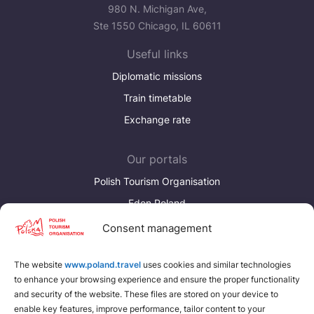
Україна
980 N. Michigan Ave,
Ste 1550 Chicago, IL 60611
Zamknij
Useful links
Diplomatic missions
Train timetable
Exchange rate
Our portals
Polish Tourism Organisation
Eden Poland
Consent management
Discover more
Download brochures about Poland
The website
www.poland.travel
uses cookies and similar technologies
to enhance your browsing experience and ensure the proper functionality
Find a place for yourself
and security of the website. These files are stored on your device to
enable key features, improve performance, tailor content to your