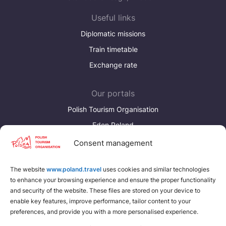
Україна
Useful links
Zamknij
Diplomatic missions
Train timetable
Exchange rate
Our portals
Polish Tourism Organisation
Eden Poland
Consent management
Discover more
Download brochures about Poland
The website
www.poland.travel
uses cookies and similar technologies
to enhance your browsing experience and ensure the proper functionality
Find a place for yourself
and security of the website. These files are stored on your device to
enable key features, improve performance, tailor content to your
preferences, and provide you with a more personalised experience.