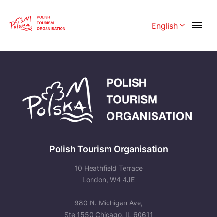
Skip
Link
English
Rozwiń menu 
Home page
>
Plan Your trip
>
Travelling
Polski
English
Česká
中国
Dansk
Deutschland
Español
Français
Italiano
Magyar
Polish Tourism Organisation
Nederlands
日本語
10 Heathfield Terrace
Português
London, W4 4JE
Norsk
Suomi
Svenska
980 N. Michigan Ave,
Ste 1550 Chicago, IL 60611