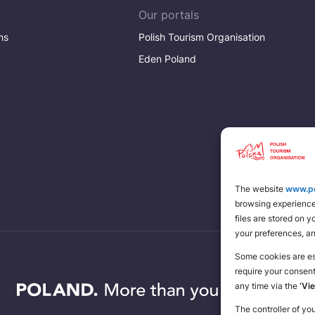
Our portals
ns
Polish Tourism Organisation
Eden Poland
The website
www.po
browsing experience 
files are stored on 
your preferences, a
Some cookies are ess
require your consen
any time via the
‘Vi
The controller of yo