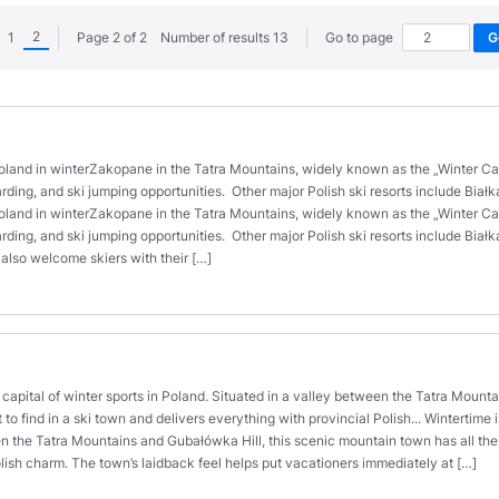
2
1
Page 2 of 2 Number of results 13
Go to page
oland in winterZakopane in the Tatra Mountains, widely known as the „Winter Capit
rding, and ski jumping opportunities. Other major Polish ski resorts include Biał
oland in winterZakopane in the Tatra Mountains, widely known as the „Winter Capit
rding, and ski jumping opportunities. Other major Polish ski resorts include Bia
 also welcome skiers with their […]
capital of winter sports in Poland. Situated in a valley between the Tatra Mount
t to find in a ski town and delivers everything with provincial Polish... Wintertime
n the Tatra Mountains and Gubałówka Hill, this scenic mountain town has all the fa
olish charm. The town’s laidback feel helps put vacationers immediately at […]