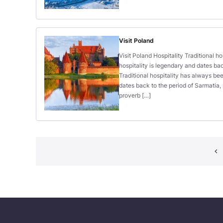
Visit Poland
Visit Poland Hospitality Traditional h
hospitality is legendary and dates bac
Traditional hospitality has always bee
dates back to the period of Sarmatia
proverb […]