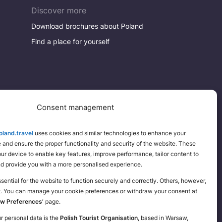
Discover more
Download brochures about Poland
Find a place for yourself
Consent management
land.travel
uses cookies and similar technologies to enhance your
and ensure the proper functionality and security of the website. These
your device to enable key features, improve performance, tailor content to
nd provide you with a more personalised experience.
ential for the website to function securely and correctly. Others, however,
t. You can manage your cookie preferences or withdraw your consent at
ew Preferences’
page.
ur personal data is the
Polish Tourist Organisation
, based in Warsaw,