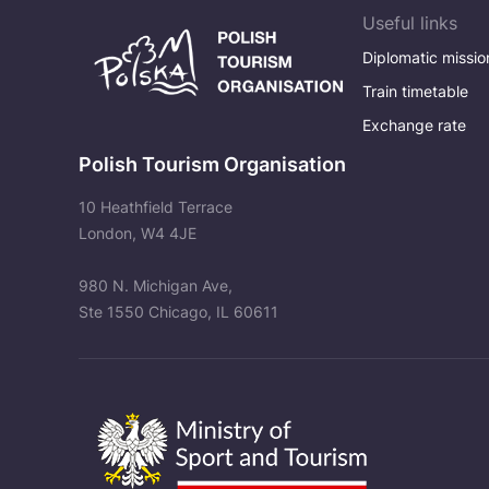
Useful links
Diplomatic missio
Train timetable
Exchange rate
Polish Tourism Organisation
10 Heathfield Terrace
London, W4 4JE
980 N. Michigan Ave,
Ste 1550 Chicago, IL 60611