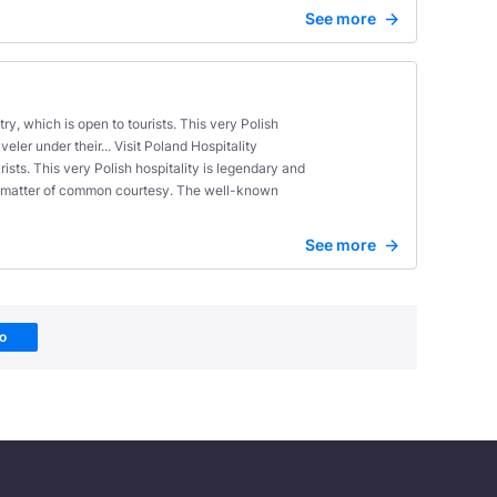
See more
ry, which is open to tourists. This very Polish
ler under their... Visit Poland Hospitality
ists. This very Polish hospitality is legendary and
 a matter of common courtesy. The well-known
See more
Go