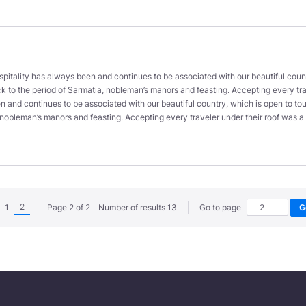
ospitality has always been and continues to be associated with our beautiful count
k to the period of Sarmatia, nobleman’s manors and feasting. Accepting every trave
n and continues to be associated with our beautiful country, which is open to tour
, nobleman’s manors and feasting. Accepting every traveler under their roof was
2
1
Page 2 of 2 Number of results 13
Go to page