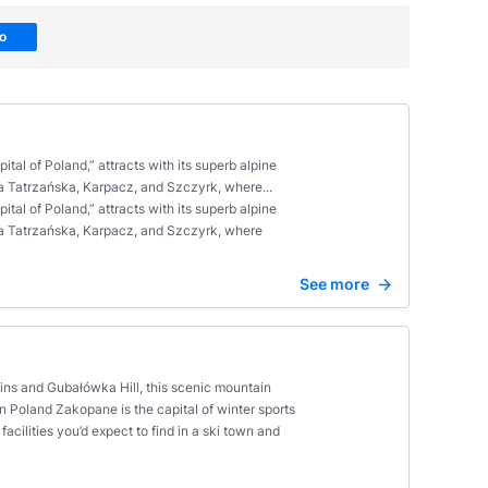
Go
al of Poland,” attracts with its superb alpine
ka Tatrzańska, Karpacz, and Szczyrk, where...
al of Poland,” attracts with its superb alpine
łka Tatrzańska, Karpacz, and Szczyrk, where
See more
ains and Gubałówka Hill, this scenic mountain
 in Poland Zakopane is the capital of winter sports
cilities you’d expect to find in a ski town and