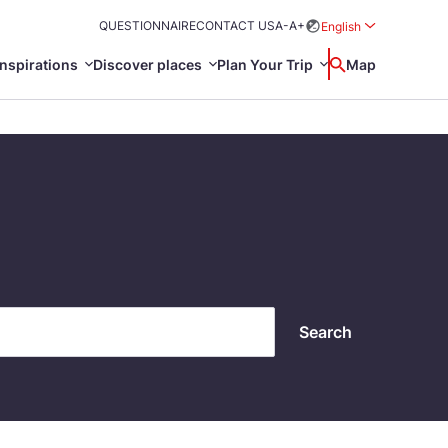
QUESTIONNAIRE
CONTACT US
A-
A+
English
Rozwiń menu wybo
inspirations
Discover places
Plan Your Trip
Wyszukaj
Map
中国
Zamkn
Français
日本語
ak
Sites
Svenska
Search
n Poland