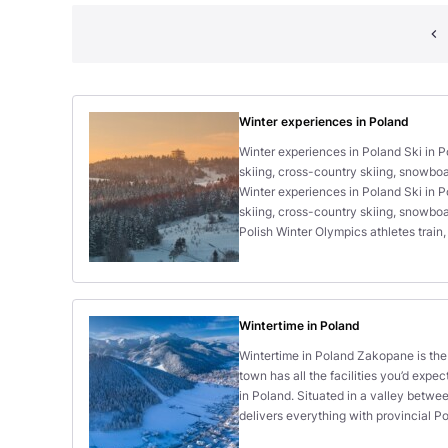
Winter experiences in Poland
Winter experiences in Poland Ski in P
skiing, cross-country skiing, snowboa
Winter experiences in Poland Ski in P
skiing, cross-country skiing, snowboa
Polish Winter Olympics athletes train,
Wintertime in Poland
Wintertime in Poland Zakopane is the 
town has all the facilities you’d expec
in Poland. Situated in a valley betwee
delivers everything with provincial P