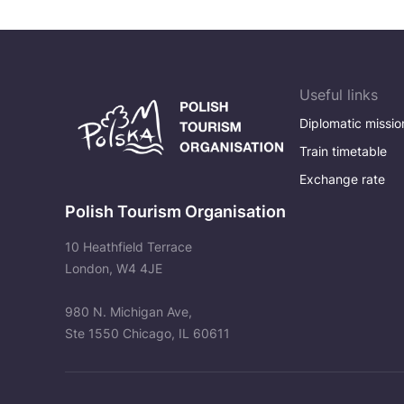
Useful links
Diplomatic missio
Train timetable
Exchange rate
Polish Tourism Organisation
10 Heathfield Terrace
London, W4 4JE
980 N. Michigan Ave,
Ste 1550 Chicago, IL 60611