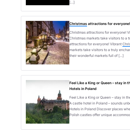
[…]
Christmas
attractions for everyone
Christmas attractions for everyone! Vi
Christmas markets take visitors to a 
attractions for everyone! Vibrant
Chri
markets take visitors to a truly ench
their wonderful markets full of […]
Feel Like a King or Queen – stay in 
Hotels in Poland
Feel Like a King or Queen – stay in t
A castle hotel in Poland – sounds unb
Hotels in Poland Discover places wher
Polish castles offer unique accommoda