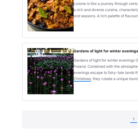
cuisine is like a journey through cent
a rich and diverse cuisine, characteri
and seasons. A rich palette of flavou
Gardens of light for winter evening
Gardens of light for winter evenings O
Poland. Combined with the atmosphere o
evenings escape to fairy-tale lands t
Christmas
, they create a unique touris
1