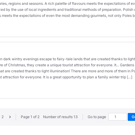
uries, regions and seasons. A rich palette of flavours meets the expectations of eve
zed by the use of local ingredients and traditional methods of preparation. Polish 
rs meets the expectations of even the most demanding gourmets, not only Poles bu
s
n dark wintry evenings escape to fairy-tale lands that are created thanks to ligh
f Christmas, they create a unique tourist attraction for everyone. It... Gardens 
hat are created thanks to light illumination! There are more and more of them in
t attraction for everyone. It is a great opportunity to plan a family winter trip […]
2
Page 1 of 2 Number of results 13
Go to page
G