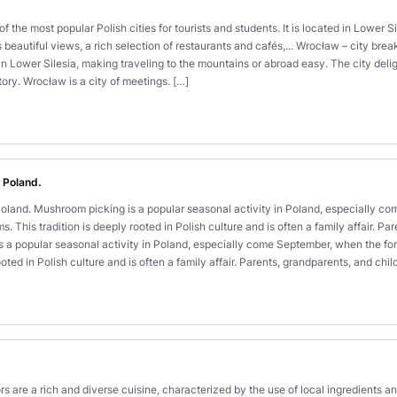
 the most popular Polish cities for tourists and students. It is located in Lower S
s beautiful views, a rich selection of restaurants and cafés,... Wrocław – city bre
d in Lower Silesia, making traveling to the mountains or abroad easy. The city deligh
tory. Wrocław is a city of meetings. […]
 Poland.
land. Mushroom picking is a popular seasonal activity in Poland, especially c
. This tradition is deeply rooted in Polish culture and is often a family affair. 
 a popular seasonal activity in Poland, especially come September, when the for
oted in Polish culture and is often a family affair. Parents, grandparents, and chi
ors are a rich and diverse cuisine, characterized by the use of local ingredients a