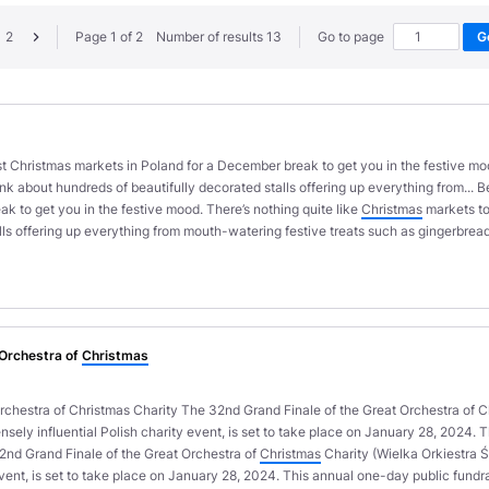
2
Page 1 of 2 Number of results 13
Go to page
G
t Christmas markets in Poland for a December break to get you in the festive moo
hink about hundreds of beautifully decorated stalls offering up everything from... 
k to get you in the festive mood. There’s nothing quite like
Christmas
markets to 
lls offering up everything from mouth-watering festive treats such as gingerbrea
 Orchestra of
Christmas
rchestra of Christmas Charity The 32nd Grand Finale of the Great Orchestra of C
y influential Polish charity event, is set to take place on January 28, 2024. Th
2nd Grand Finale of the Great Orchestra of
Christmas
Charity (Wielka Orkiestra
event, is set to take place on January 28, 2024. This annual one-day public fund