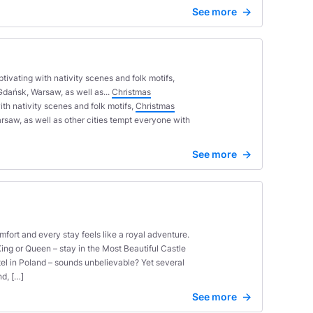
See more
tivating with nativity scenes and folk motifs,
Gdańsk, Warsaw, as well as...
Christmas
ith nativity scenes and folk motifs,
Christmas
saw, as well as other cities tempt everyone with
See more
fort and every stay feels like a royal adventure.
King or Queen – stay in the Most Beautiful Castle
tel in Poland – sounds unbelievable? Yet several
nd, […]
See more